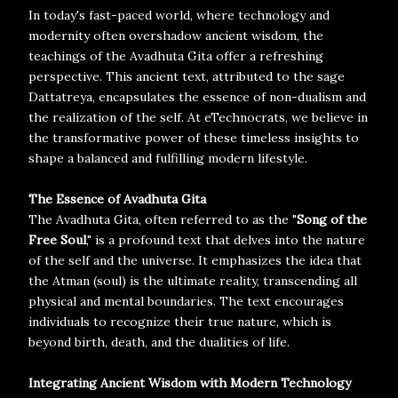
In today's fast-paced world, where technology and
modernity often overshadow ancient wisdom, the
teachings of the Avadhuta Gita offer a refreshing
perspective. This ancient text, attributed to the sage
Dattatreya, encapsulates the essence of non-dualism and
the realization of the self. At eTechnocrats, we believe in
the transformative power of these timeless insights to
shape a balanced and fulfilling modern lifestyle.
The Essence of Avadhuta Gita
The Avadhuta Gita, often referred to as the "
Song of the
Free Soul
," is a profound text that delves into the nature
of the self and the universe. It emphasizes the idea that
the Atman (soul) is the ultimate reality, transcending all
physical and mental boundaries. The text encourages
individuals to recognize their true nature, which is
beyond birth, death, and the dualities of life.
Integrating Ancient Wisdom with Modern Technology