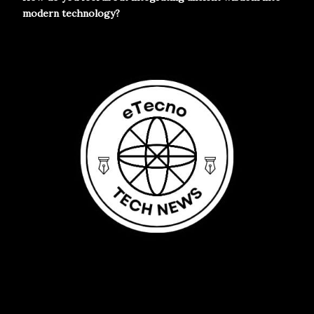
modern technology?