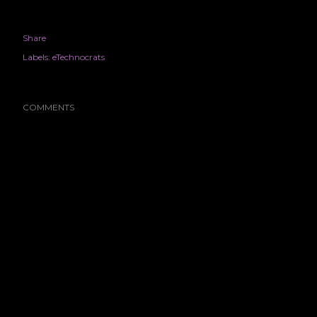
Share
Labels:
eTechnocrats
COMMENTS