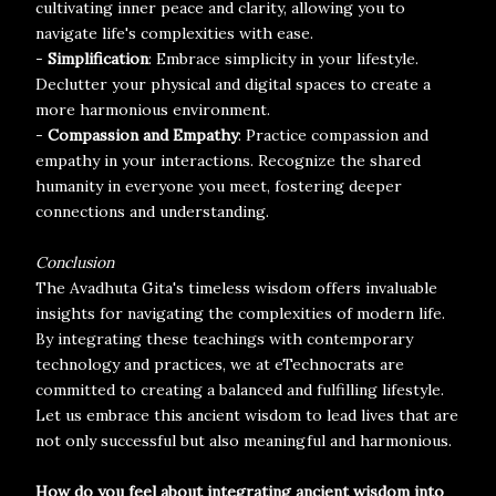
cultivating inner peace and clarity, allowing you to
navigate life's complexities with ease.
-
Simplification
: Embrace simplicity in your lifestyle.
Declutter your physical and digital spaces to create a
more harmonious environment.
-
Compassion and Empathy
: Practice compassion and
empathy in your interactions. Recognize the shared
humanity in everyone you meet, fostering deeper
connections and understanding.
Conclusion
The Avadhuta Gita's timeless wisdom offers invaluable
insights for navigating the complexities of modern life.
By integrating these teachings with contemporary
technology and practices, we at eTechnocrats are
committed to creating a balanced and fulfilling lifestyle.
Let us embrace this ancient wisdom to lead lives that are
not only successful but also meaningful and harmonious.
How do you feel about integrating ancient wisdom into