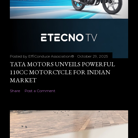
Posted by
EffiConduce Association®
October 29, 2025
TATA MOTORS UNVEILS POWERFUL
110CC MOTORCYCLE FOR INDIAN
MARKET
Share
Post a Comment