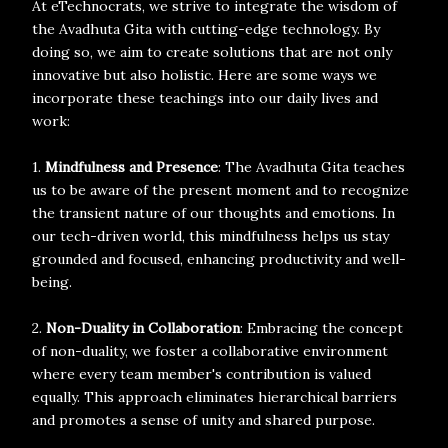
At eTechnocrats, we strive to integrate the wisdom of
the Avadhuta Gita with cutting-edge technology. By
doing so, we aim to create solutions that are not only
innovative but also holistic. Here are some ways we
incorporate these teachings into our daily lives and
work:
1.
Mindfulness and Presence
: The Avadhuta Gita teaches
us to be aware of the present moment and to recognize
the transient nature of our thoughts and emotions. In
our tech-driven world, this mindfulness helps us stay
grounded and focused, enhancing productivity and well-
being.
2.
Non-Duality in Collaboration
: Embracing the concept
of non-duality, we foster a collaborative environment
where every team member's contribution is valued
equally. This approach eliminates hierarchical barriers
and promotes a sense of unity and shared purpose.