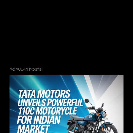
POPULAR POSTS