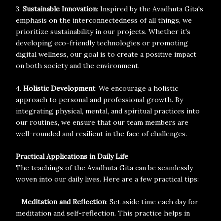
3.
Sustainable Innovation
: Inspired by the Avadhuta Gita's
emphasis on the interconnectedness of all things, we
prioritize sustainability in our projects. Whether it's
developing eco-friendly technologies or promoting
digital wellness, our goal is to create a positive impact
on both society and the environment.
4.
Holistic Development
: We encourage a holistic
approach to personal and professional growth. By
integrating physical, mental, and spiritual practices into
our routines, we ensure that our team members are
well-rounded and resilient in the face of challenges.
Practical Applications in Daily Life
The teachings of the Avadhuta Gita can be seamlessly
woven into our daily lives. Here are a few practical tips:
-
Meditation and Reflection
: Set aside time each day for
meditation and self-reflection. This practice helps in