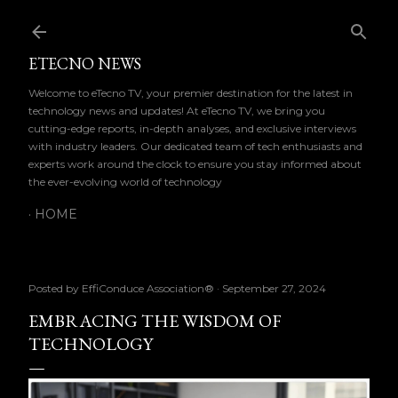
Skip to main content
ETECNO NEWS
Welcome to eTecno TV, your premier destination for the latest in
technology news and updates! At eTecno TV, we bring you
cutting-edge reports, in-depth analyses, and exclusive interviews
with industry leaders. Our dedicated team of tech enthusiasts and
experts work around the clock to ensure you stay informed about
the ever-evolving world of technology
HOME
Posted by
EffiConduce Association®
September 27, 2024
EMBRACING THE WISDOM OF
TECHNOLOGY