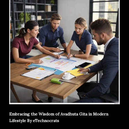
Embracing the Wisdom of Avadhuta Gita in Modern
Lifestyle By eTechnocrats