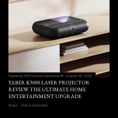
Posted by
EffiConduce Association®
August 08, 2025
YABER K300S LASER PROJECTOR
REVIEW: THE ULTIMATE HOME
ENTERTAINMENT UPGRADE
Share
Post a Comment