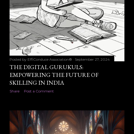
Posted by
EffiConduce Association®
September 27, 2024
THE DIGITAL GURUKULS:
EMPOWERING THE FUTURE OF
SKILLING IN INDIA
Share
Post a Comment