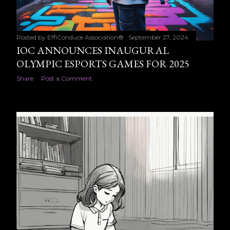
Posted by
EffiConduce Association®
September 27, 2024
IOC ANNOUNCES INAUGURAL
OLYMPIC ESPORTS GAMES FOR 2025
Share
Post a Comment