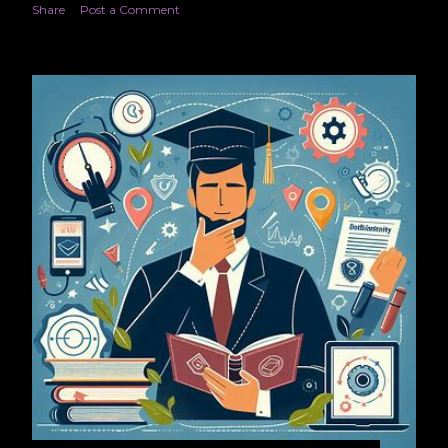
Share
Post a Comment