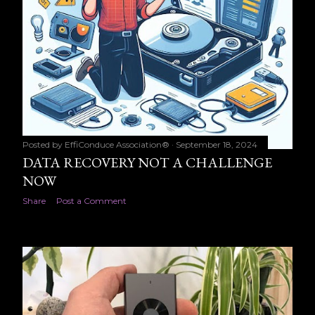
Posted by
EffiConduce Association®
September 18, 2024
DATA RECOVERY NOT A CHALLENGE
NOW
Share
Post a Comment