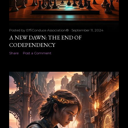
Posted by
EffiConduce Association®
September 11, 2024
A NEW DAWN: THE END OF
CODEPENDENCY
Share
Post a Comment