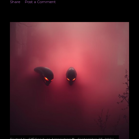
Share
Post a Comment