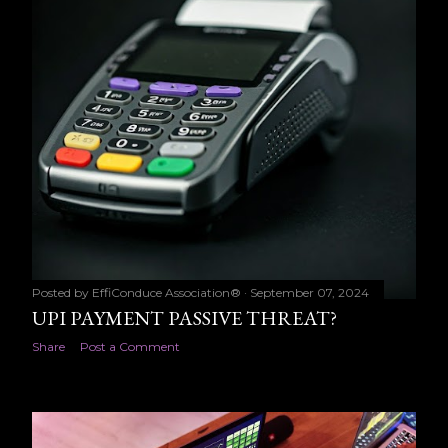
Posted by
EffiConduce Association®
September 07, 2024
UPI PAYMENT PASSIVE THREAT?
Share
Post a Comment