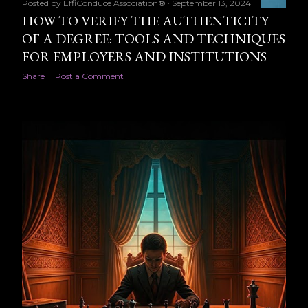
Posted by
EffiConduce Association®
September 13, 2024
HOW TO VERIFY THE AUTHENTICITY
OF A DEGREE: TOOLS AND TECHNIQUES
FOR EMPLOYERS AND INSTITUTIONS
Share
Post a Comment