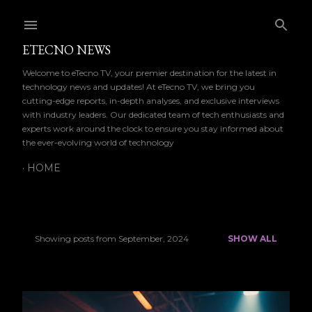
Skip to main content
ETECNO NEWS
Welcome to eTecno TV, your premier destination for the latest in
technology news and updates! At eTecno TV, we bring you
cutting-edge reports, in-depth analyses, and exclusive interviews
with industry leaders. Our dedicated team of tech enthusiasts and
experts work around the clock to ensure you stay informed about
the ever-evolving world of technology
HOME
Showing posts from September, 2024
SHOW ALL
P
o
s