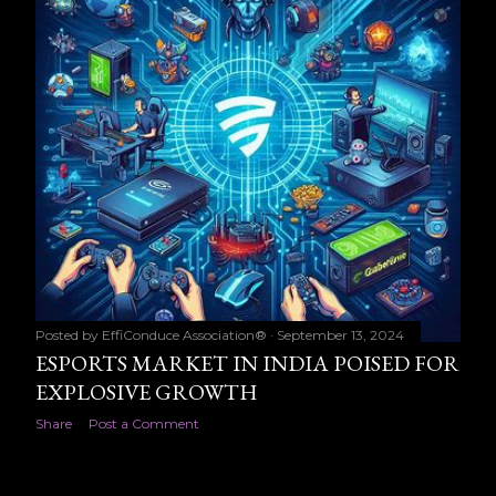
Posted by
EffiConduce Association®
September 13, 2024
ESPORTS MARKET IN INDIA POISED FOR
EXPLOSIVE GROWTH
Share
Post a Comment