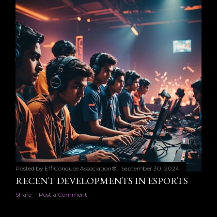
t
s
Posted by
EffiConduce Association®
September 30, 2024
RECENT DEVELOPMENTS IN ESPORTS
Share
Post a Comment