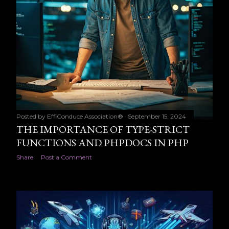
Posted by
EffiConduce Association®
September 15, 2024
THE IMPORTANCE OF TYPE-STRICT
FUNCTIONS AND PHPDOCS IN PHP
Share
Post a Comment