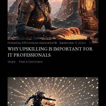
Posted by
EffiConduce Association®
September 11, 2024
WHY UPSKILLING IS IMPORTANT FOR
IT PROFESSIONALS:
Share
Post a Comment