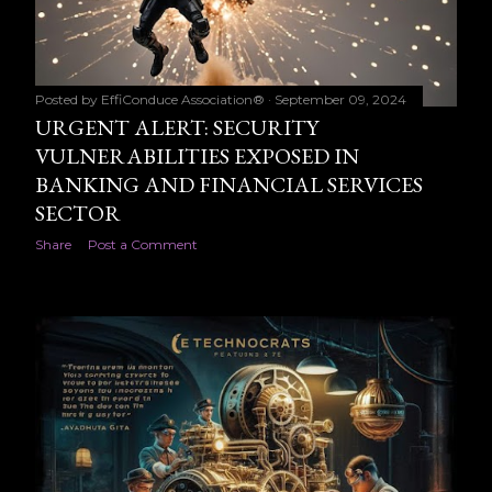
Posted by
EffiConduce Association®
September 09, 2024
URGENT ALERT: SECURITY
VULNERABILITIES EXPOSED IN
BANKING AND FINANCIAL SERVICES
SECTOR
Share
Post a Comment