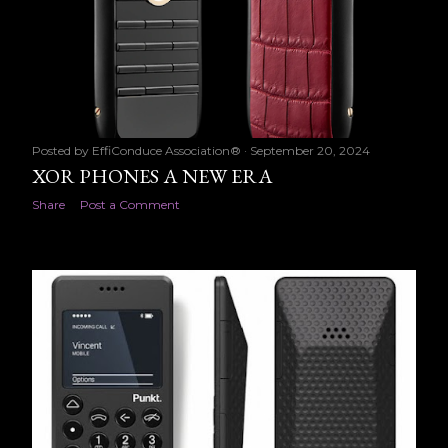
Posted by
EffiConduce Association®
September 20, 2024
XOR PHONES A NEW ERA
Share
Post a Comment