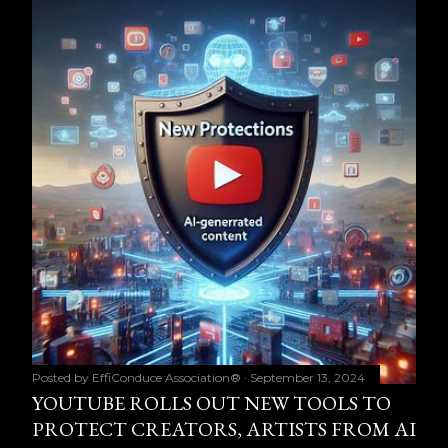
Posted by
EffiConduce Association®
September 13, 2024
YOUTUBE ROLLS OUT NEW TOOLS TO
PROTECT CREATORS, ARTISTS FROM AI