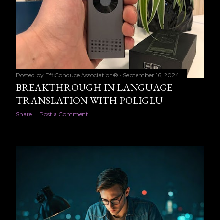
Posted by
EffiConduce Association®
September 16, 2024
BREAKTHROUGH IN LANGUAGE
TRANSLATION WITH POLIGLU
Share
Post a Comment