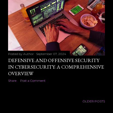
Posted by
Author
September 07, 2024
DEFENSIVE AND OFFENSIVE SECURITY
IN CYBERSECURITY: A COMPREHENSIVE
OVERVIEW
Share
Post a Comment
OLDER POSTS