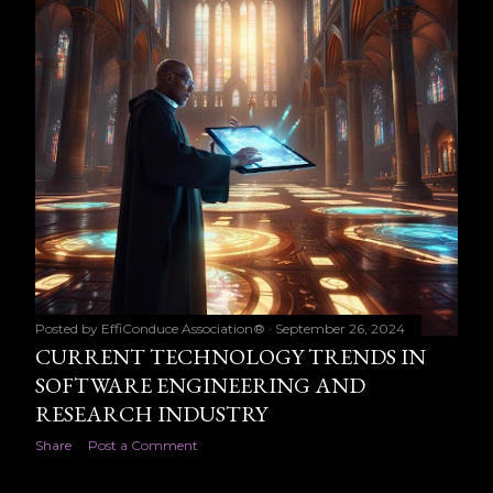
Posted by
EffiConduce Association®
September 26, 2024
CURRENT TECHNOLOGY TRENDS IN
SOFTWARE ENGINEERING AND
RESEARCH INDUSTRY
Share
Post a Comment