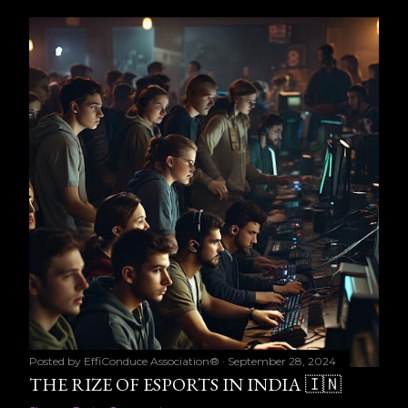
Posted by
EffiConduce Association®
September 28, 2024
THE RIZE OF ESPORTS IN INDIA 🇮🇳