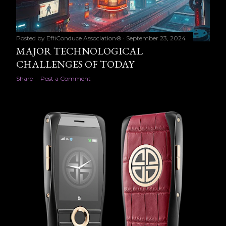
Posted by
EffiConduce Association®
September 23, 2024
MAJOR TECHNOLOGICAL
CHALLENGES OF TODAY
Share
Post a Comment