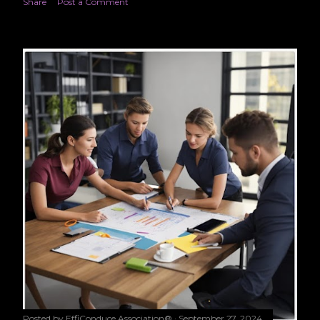
Share
Post a Comment
Posted by
EffiConduce Association®
September 27, 2024