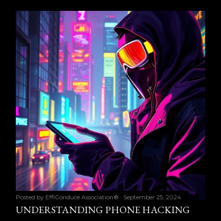
Posted by
EffiConduce Association®
September 25, 2024
UNDERSTANDING PHONE HACKING