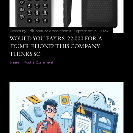
Posted by
EffiConduce Association®
September 19, 2024
WOULD YOU PAY RS. 22,000 FOR A
'DUMB' PHONE? THIS COMPANY
THINKS SO
Share
Post a Comment