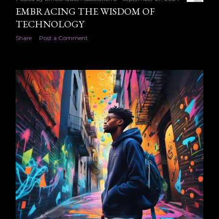
EMBRACING THE WISDOM OF
TECHNOLOGY
Share
Post a Comment