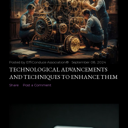
Posted by
EffiConduce Association®
September 08, 2024
TECHNOLOGICAL ADVANCEMENTS
AND TECHNIQUES TO ENHANCE THEM
Share
Post a Comment