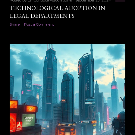
Posted by
EffiConduce Association®
September 23, 2024
TECHNOLOGICAL ADOPTION IN
LEGAL DEPARTMENTS
Share
Post a Comment