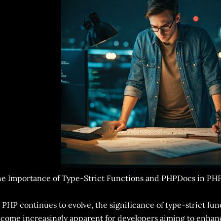
e Importance of Type-Strict Functions and PHPDocs in PH
 PHP continues to evolve, the significance of type-strict f
come increasingly apparent for developers aiming to enhan