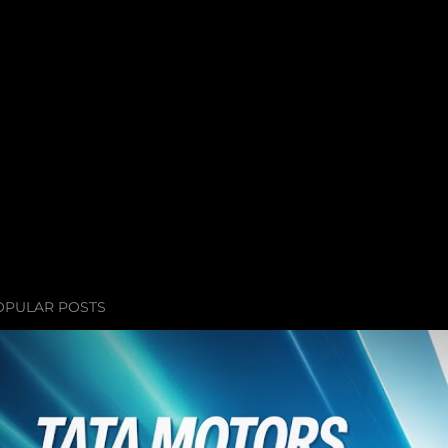
OPULAR POSTS