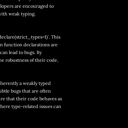
velopers are encouraged to
with weak typing.
eclare(strict_types=1)`. This
in function declarations are
can lead to bugs. By
he robustness of their code,
inherently a weakly typed
ubtle bugs that are often
ure that their code behaves as
where type-related issues can