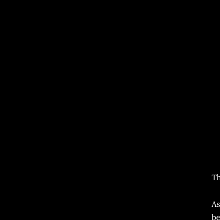
Th
As
be