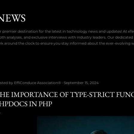
Skip to main content
NEWS
 premier destination for the latest in technology news and updates! At eT
pth analyses, and exclusive interviews with industry leaders. Our dedicated
rk around the clock to ensure you stay informed about the ever-evolving 
sted by
EffiConduce Association®
September 15, 2024
HE IMPORTANCE OF TYPE-STRICT FUN
HPDOCS IN PHP