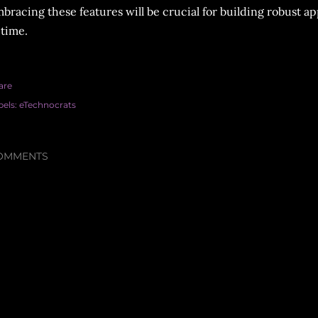
bracing these features will be crucial for building robust ap
 time.
are
bels:
eTechnocrats
OMMENTS