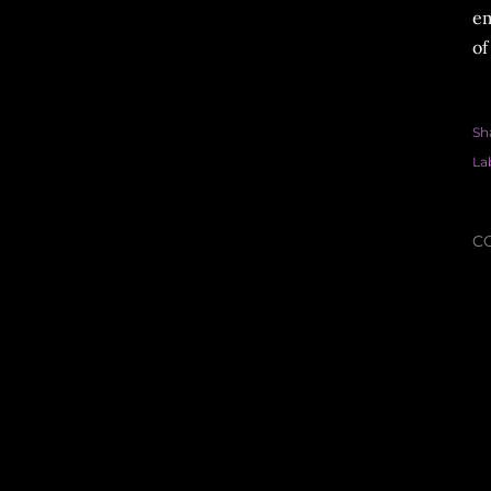
em
of
Sh
La
C