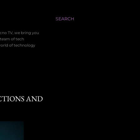
SEARCH
ecno TV, we bring you
 team of tech
world of technology
CTIONS AND