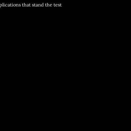
plications that stand the test