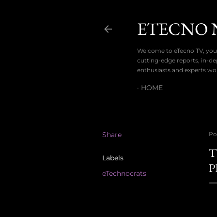
ETECNO 
Welcome to eTecno TV, your
cutting-edge reports, in-de
enthusiasts and experts wo
HOME
Share
Po
T
Labels
P
eTechnocrats