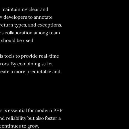
or maintaining clear and
w developers to annotate
return types, and exceptions.
ces collaboration among team
 should be used.
s tools to provide real-time
rors. By combining strict
eate a more predictable and
s is essential for modern PHP
reliability but also foster a
 continues to grow,