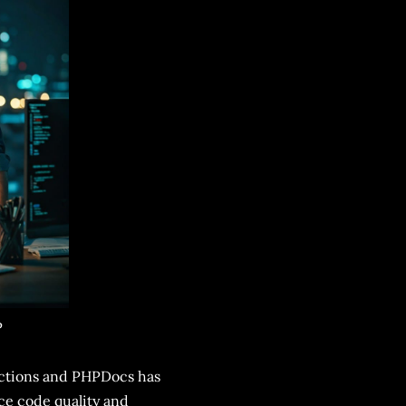
P
unctions and PHPDocs has
ce code quality and