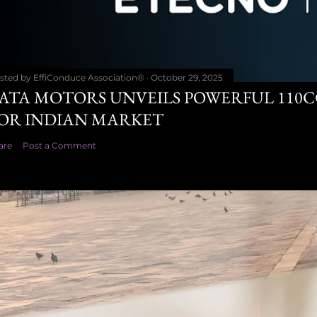
sted by
EffiConduce Association®
October 29, 2025
ATA MOTORS UNVEILS POWERFUL 110
OR INDIAN MARKET
are
Post a Comment