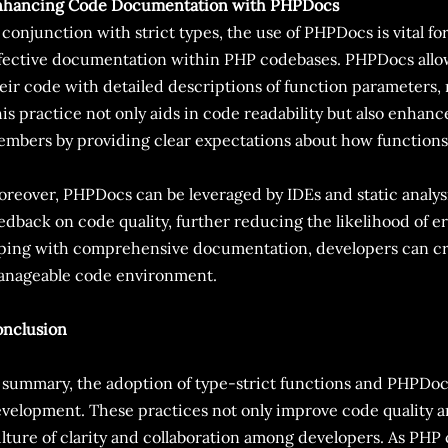
nhancing Code Documentation with PHPDocs
 conjunction with strict types, the use of PHPDocs is vital f
fective documentation within PHP codebases. PHPDocs allo
eir code with detailed descriptions of function parameters, 
is practice not only aids in code readability but also enhan
mbers by providing clear expectations about how functions
reover, PHPDocs can be leveraged by IDEs and static analysi
edback on code quality, further reducing the likelihood of er
ping with comprehensive documentation, developers can cr
nageable code environment.
nclusion
 summary, the adoption of type-strict functions and PHPDoc
velopment. These practices not only improve code quality and 
lture of clarity and collaboration among developers. As PHP