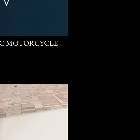
CC MOTORCYCLE