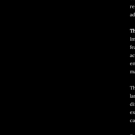
re
ad
Th
Im
fe
ac
en
ma
Th
la
di
ex
ca