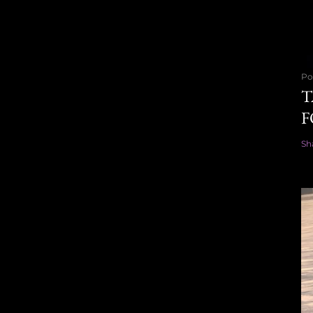
Po
T
F
Sh