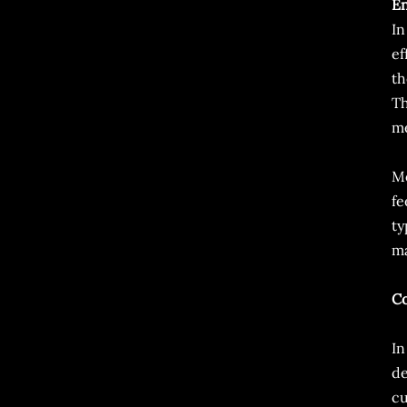
E
In
ef
th
Th
me
Mo
fe
ty
ma
Co
In
de
cu