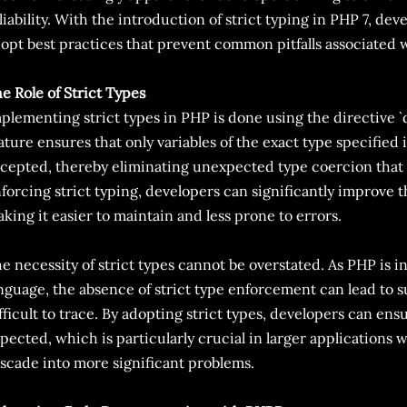
liability. With the introduction of strict typing in PHP 7, de
opt best practices that prevent common pitfalls associated 
e Role of Strict Types
plementing strict types in PHP is done using the directive `d
ature ensures that only variables of the exact type specified 
cepted, thereby eliminating unexpected type coercion that 
forcing strict typing, developers can significantly improve t
king it easier to maintain and less prone to errors.
e necessity of strict types cannot be overstated. As PHP is 
nguage, the absence of strict type enforcement can lead to s
fficult to trace. By adopting strict types, developers can ens
pected, which is particularly crucial in larger applications 
scade into more significant problems.