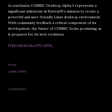
In conclusion
, COSMIC Desktop Alpha 3 represents a
significant milestone in System76’s mission to create a
powerful and user-friendly Linux desktop environment.
With community feedback a critical component of its
development, the future of COSMIC looks promising as
it prepares for its next evolution.
ITEKUNOKURATTO STPL
Share
Labels:
Etech
COMMENTS