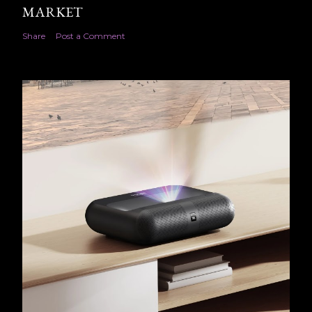
MARKET
Share
Post a Comment