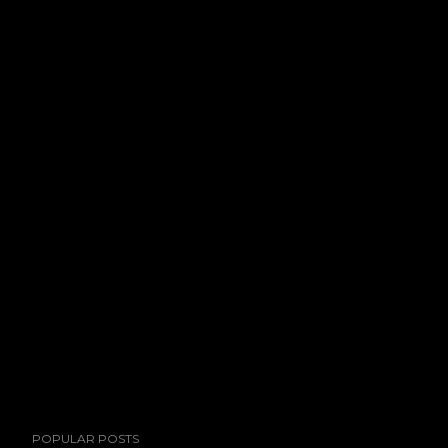
POPULAR POSTS