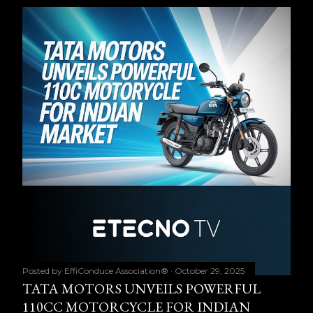
Posted by
EffiConduce Association®
October 29, 2025
TATA MOTORS UNVEILS POWERFUL
110CC MOTORCYCLE FOR INDIAN