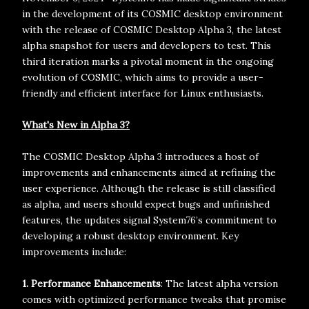
in the development of its COSMIC desktop environment
with the release of COSMIC Desktop Alpha 3, the latest
alpha snapshot for users and developers to test. This
third iteration marks a pivotal moment in the ongoing
evolution of COSMIC, which aims to provide a user-
friendly and efficient interface for Linux enthusiasts.
What's New in Alpha 3?
The COSMIC Desktop Alpha 3 introduces a host of
improvements and enhancements aimed at refining the
user experience. Although the release is still classified
as alpha, and users should expect bugs and unfinished
features, the updates signal System76’s commitment to
developing a robust desktop environment. Key
improvements include:
1. Performance Enhancements
: The latest alpha version
comes with optimized performance tweaks that promise