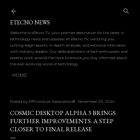
Skip to main content
ETECNO NEWS
Welcome to eTecno TV, your premier destination for the latest in
technology news and updates! At eTecno TV, we bring you
cutting-edge reports, in-depth analyses, and exclusive interviews
with industry leaders. Our dedicated team of tech enthusiasts and
experts work around the clock to ensure you stay informed about
the ever-evolving world of technology
HOME
Posted by
EffiConduce Association®
November 03, 2024
COSMIC DESKTOP ALPHA 3 BRINGS
FURTHER IMPROVEMENTS: A STEP
CLOSER TO FINAL RELEASE