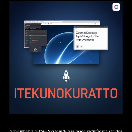
November 3, 2024– System76 has made significant strides