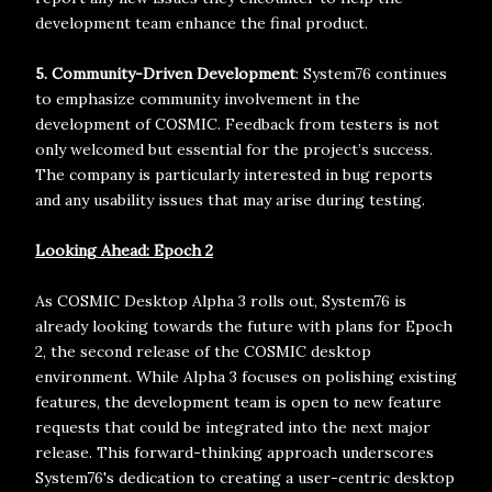
development team enhance the final product.
5. Community-Driven Development
: System76 continues
to emphasize community involvement in the
development of COSMIC. Feedback from testers is not
only welcomed but essential for the project’s success.
The company is particularly interested in bug reports
and any usability issues that may arise during testing.
Looking Ahead: Epoch 2
As COSMIC Desktop Alpha 3 rolls out, System76 is
already looking towards the future with plans for Epoch
2, the second release of the COSMIC desktop
environment. While Alpha 3 focuses on polishing existing
features, the development team is open to new feature
requests that could be integrated into the next major
release. This forward-thinking approach underscores
System76's dedication to creating a user-centric desktop