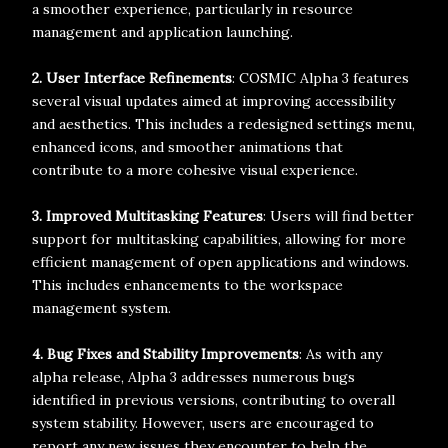
a smoother experience, particularly in resource
management and application launching.
2. User Interface Refinements
: COSMIC Alpha 3 features
several visual updates aimed at improving accessibility
and aesthetics. This includes a redesigned settings menu,
enhanced icons, and smoother animations that
contribute to a more cohesive visual experience.
3. Improved Multitasking Features
: Users will find better
support for multitasking capabilities, allowing for more
efficient management of open applications and windows.
This includes enhancements to the workspace
management system.
4. Bug Fixes and Stability Improvements
: As with any
alpha release, Alpha 3 addresses numerous bugs
identified in previous versions, contributing to overall
system stability. However, users are encouraged to
report any new issues they encounter to help the