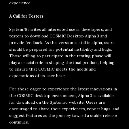
experience.
A Call for Testers
System76 invites all interested users, developers, and
testers to download COSMIC Desktop Alpha 3 and
provide feedback. As this version is still in alpha, users
should be prepared for potential instability and bugs.
Those willing to participate in the testing phase will
play a crucial role in shaping the final product, helping
to ensure that COSMIC meets the needs and
expectations of its user base.
For those eager to experience the latest innovations in
the COSMIC desktop environment, Alpha 3 is available
for download on the System76 website. Users are
encouraged to share their experiences, report bugs, and
suggest features as the journey toward a stable release
continues.