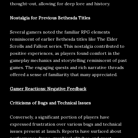
thought-out, allowing for deep lore and history.
Nostalgia for Previous Bethesda Titles
Several gamers noted the familiar RPG elements
reminiscent of earlier Bethesda titles like The Elder
Scrolls and Fallout series. This nostalgia contributed to
positive experiences, as players found comfort in the
gameplay mechanics and storytelling reminiscent of past
games. The engaging quests and rich narrative threads
offered a sense of familiarity that many appreciated.
Gamer Reactions: Negative Feedback
Criticisms of Bugs and Technical Issues
Conversely, a significant portion of players have
expressed frustration over various bugs and technical
issues present at launch. Reports have surfaced about