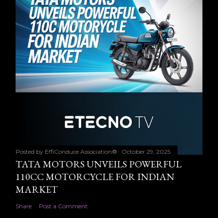
Posted by
EffiConduce Association®
October 29, 2025
TATA MOTORS UNVEILS POWERFUL
110CC MOTORCYCLE FOR INDIAN
MARKET
Share
Post a Comment