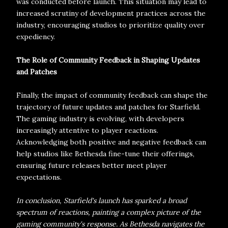
was conducted before launch. This situation may lead to
increased scrutiny of development practices across the
industry, encouraging studios to prioritize quality over
expediency.
The Role of Community Feedback in Shaping Updates
and Patches
Finally, the impact of community feedback can shape the
trajectory of future updates and patches for Starfield.
The gaming industry is evolving, with developers
increasingly attentive to player reactions.
Acknowledging both positive and negative feedback can
help studios like Bethesda fine-tune their offerings,
ensuring future releases better meet player
expectations.
In conclusion, Starfield's launch has sparked a broad
spectrum of reactions, painting a complex picture of the
gaming community's response. As Bethesda navigates the