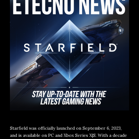
Starfield was officially launched on September 6, 2023,
and is available on PC and Xbox Series X|S. With a decade