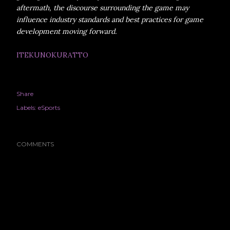
aftermath, the discourse surrounding the game may
influence industry standards and best practices for game
development moving forward.
ITEKUNOKURATTO
Share
Labels:
eSports
COMMENTS