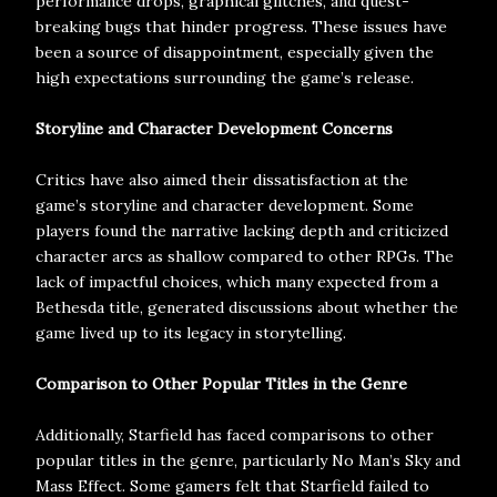
performance drops, graphical glitches, and quest-
breaking bugs that hinder progress. These issues have
been a source of disappointment, especially given the
high expectations surrounding the game’s release.
Storyline and Character Development Concerns
Critics have also aimed their dissatisfaction at the
game’s storyline and character development. Some
players found the narrative lacking depth and criticized
character arcs as shallow compared to other RPGs. The
lack of impactful choices, which many expected from a
Bethesda title, generated discussions about whether the
game lived up to its legacy in storytelling.
Comparison to Other Popular Titles in the Genre
Additionally, Starfield has faced comparisons to other
popular titles in the genre, particularly No Man’s Sky and
Mass Effect. Some gamers felt that Starfield failed to