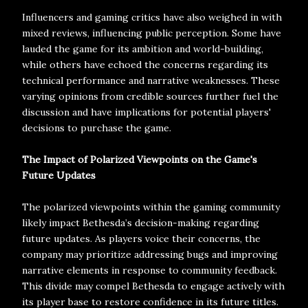
Influencers and gaming critics have also weighed in with
mixed reviews, influencing public perception. Some have
lauded the game for its ambition and world-building,
while others have echoed the concerns regarding its
technical performance and narrative weaknesses. These
varying opinions from credible sources further fuel the
discussion and have implications for potential players'
decisions to purchase the game.
The Impact of Polarized Viewpoints on the Game's
Future Updates
The polarized viewpoints within the gaming community
likely impact Bethesda’s decision-making regarding
future updates. As players voice their concerns, the
company may prioritize addressing bugs and improving
narrative elements in response to community feedback.
This divide may compel Bethesda to engage actively with
its player base to restore confidence in its future titles.