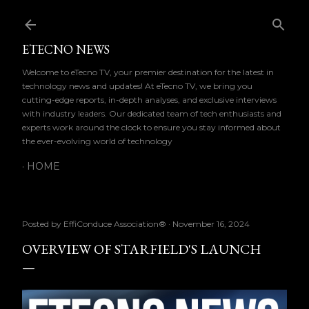
Skip to main content
ETECNO NEWS
Welcome to eTecno TV, your premier destination for the latest in
technology news and updates! At eTecno TV, we bring you
cutting-edge reports, in-depth analyses, and exclusive interviews
with industry leaders. Our dedicated team of tech enthusiasts and
experts work around the clock to ensure you stay informed about
the ever-evolving world of technology
HOME
Posted by
EffiConduce Association®
November 16, 2024
OVERVIEW OF STARFIELD'S LAUNCH