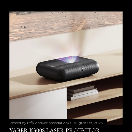
Posted by
EffiConduce Association®
August 08, 2025
YABER K300S LASER PROJECTOR