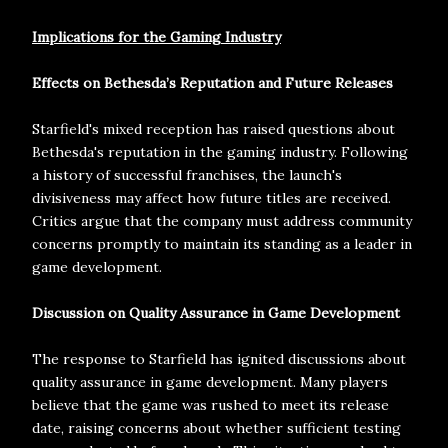
Implications for the Gaming Industry
Effects on Bethesda’s Reputation and Future Releases
Starfield's mixed reception has raised questions about
Bethesda's reputation in the gaming industry. Following
a history of successful franchises, the launch's
divisiveness may affect how future titles are received.
Critics argue that the company must address community
concerns promptly to maintain its standing as a leader in
game development.
Discussion on Quality Assurance in Game Development
The response to Starfield has ignited discussions about
quality assurance in game development. Many players
believe that the game was rushed to meet its release
date, raising concerns about whether sufficient testing