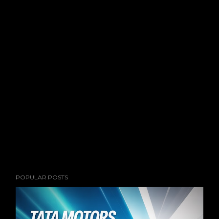
POPULAR POSTS