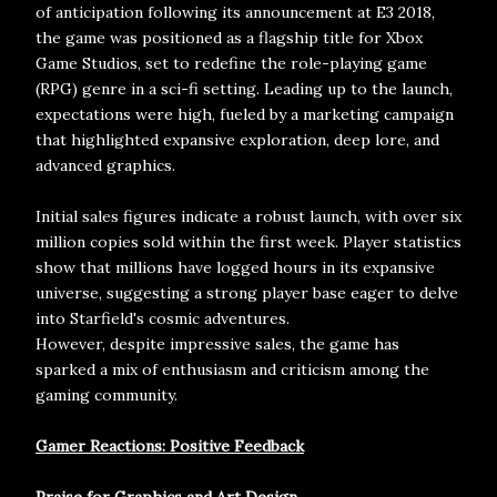
of anticipation following its announcement at E3 2018,
the game was positioned as a flagship title for Xbox
Game Studios, set to redefine the role-playing game
(RPG) genre in a sci-fi setting. Leading up to the launch,
expectations were high, fueled by a marketing campaign
that highlighted expansive exploration, deep lore, and
advanced graphics.
Initial sales figures indicate a robust launch, with over six
million copies sold within the first week. Player statistics
show that millions have logged hours in its expansive
universe, suggesting a strong player base eager to delve
into Starfield's cosmic adventures.
However, despite impressive sales, the game has
sparked a mix of enthusiasm and criticism among the
gaming community.
Gamer Reactions: Positive Feedback