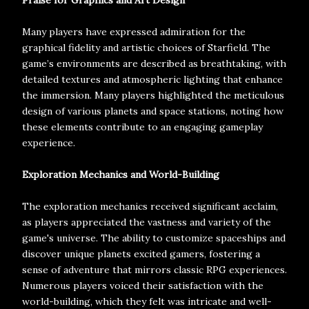
Praise for Graphics and Art Design
Many players have expressed admiration for the
graphical fidelity and artistic choices of Starfield. The
game’s environments are described as breathtaking, with
detailed textures and atmospheric lighting that enhance
the immersion. Many players highlighted the meticulous
design of various planets and space stations, noting how
these elements contribute to an engaging gameplay
experience.
Exploration Mechanics and World-Building
The exploration mechanics received significant acclaim,
as players appreciated the vastness and variety of the
game's universe. The ability to customize spaceships and
discover unique planets excited gamers, fostering a
sense of adventure that mirrors classic RPG experiences.
Numerous players voiced their satisfaction with the
world-building, which they felt was intricate and well-