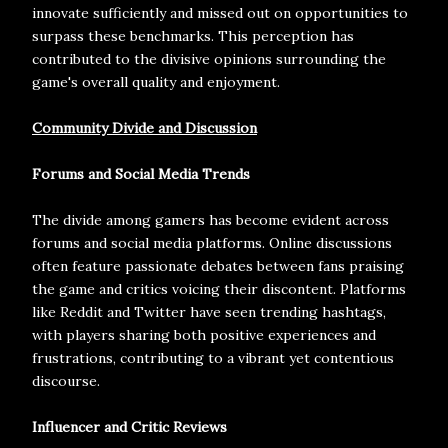
innovate sufficiently and missed out on opportunities to
surpass these benchmarks. This perception has
contributed to the divisive opinions surrounding the
game's overall quality and enjoyment.
Community Divide and Discussion
Forums and Social Media Trends
The divide among gamers has become evident across
forums and social media platforms. Online discussions
often feature passionate debates between fans praising
the game and critics voicing their discontent. Platforms
like Reddit and Twitter have seen trending hashtags,
with players sharing both positive experiences and
frustrations, contributing to a vibrant yet contentious
discourse.
Influencer and Critic Reviews