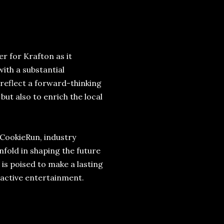
 for Krafton as it
with a substantial
s reflect a forward-thinking
ut also to enrich the local
 CookieRun, industry
fold in shaping the future
 is poised to make a lasting
ractive entertainment.