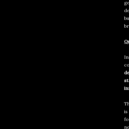
ge
de
bu
b
Qu
In
c
de
st
in
Th
is
fo
ne