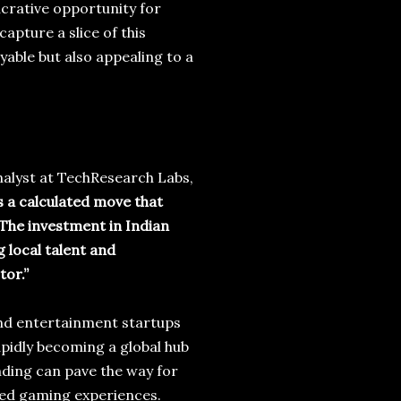
ucrative opportunity for
apture a slice of this
able but also appealing to a
analyst at TechResearch Labs,
s a calculated move that
 The investment in Indian
 local talent and
tor.”
nd entertainment startups
rapidly becoming a global hub
nding can pave the way for
ed gaming experiences.