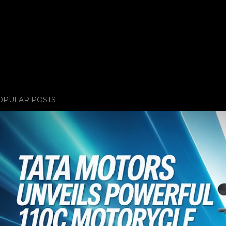
OPULAR POSTS