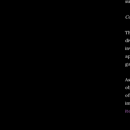
su
Co
Th
di
in
ap
g
As
ob
of
im
it