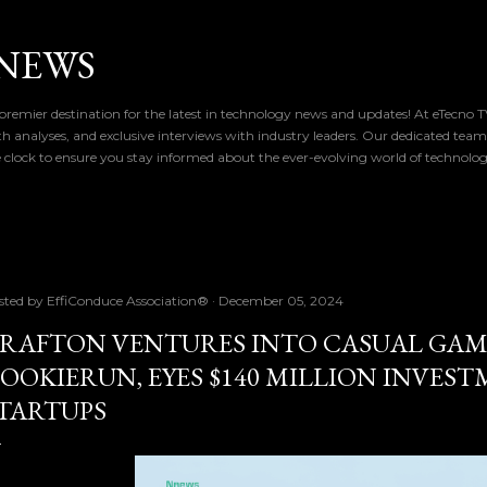
Skip to main content
NEWS
remier destination for the latest in technology news and updates! At eTecno 
th analyses, and exclusive interviews with industry leaders. Our dedicated team
 clock to ensure you stay informed about the ever-evolving world of technolo
sted by
EffiConduce Association®
December 05, 2024
RAFTON VENTURES INTO CASUAL GAM
OOKIERUN, EYES $140 MILLION INVEST
TARTUPS