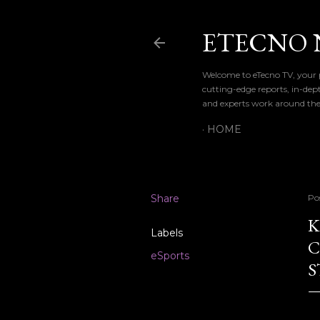
ETECNO 
Welcome to eTecno TV, your p
cutting-edge reports, in-dep
and experts work around the
HOME
Share
Po
K
Labels
C
eSports
S