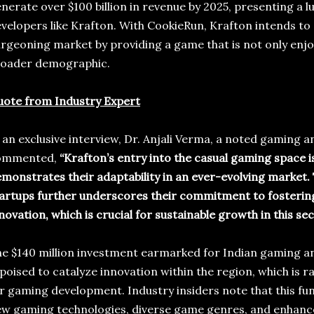
nerate over $100 billion in revenue by 2025, presenting a l
velopers like Krafton. With CookieRun, Krafton intends to c
rgeoning market by providing a game that is not only enjoy
roader demographic.
ote from Industry Expert
 an exclusive interview, Dr. Anjali Verma, a noted gaming 
ommented,
“Krafton’s entry into the casual gaming space i
monstrates their adaptability in an ever-evolving market.
artups further underscores their commitment to fostering
novation, which is crucial for sustainable growth in this sec
e $140 million investment earmarked for Indian gaming a
 poised to catalyze innovation within the region, which is 
r gaming development. Industry insiders note that this fu
w gaming technologies, diverse game genres, and enhanc