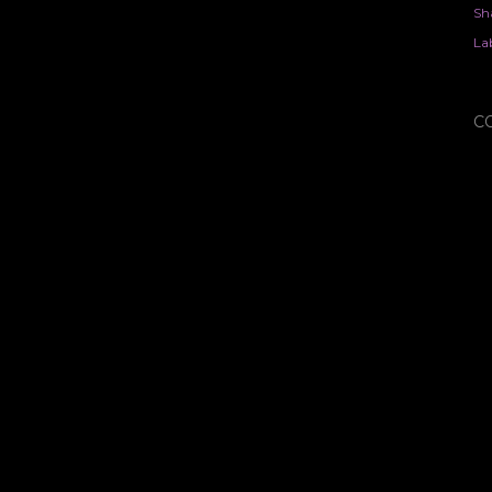
Sh
Lab
C