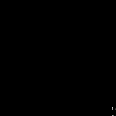
In
pr