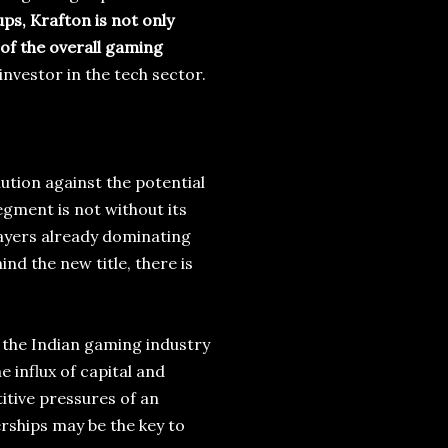
ups, Krafton is not only
 of the overall gaming
nvestor in the tech sector.
ution against the potential
egment is not without its
players already dominating
nd the new title, there is
 the Indian gaming industry
 influx of capital and
itive pressures of an
rships may be the key to