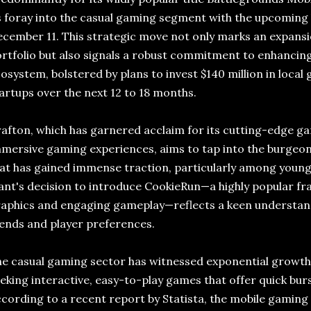
s foray into the casual gaming segment with the upcoming
cember 11. This strategic move not only marks an expansi
rtfolio but also signals a robust commitment to enhancin
osystem, bolstered by plans to invest $140 million in loc
artups over the next 12 to 18 months.
afton, which has garnered acclaim for its cutting-edge g
mersive gaming experiences, aims to tap into the burgeo
at has gained immense traction, particularly among youn
ant's decision to introduce CookieRun—a highly popular fra
aphics and engaging gameplay—reflects a keen understan
ends and player preferences.
e casual gaming sector has witnessed exponential growth, 
eking interactive, easy-to-play games that offer quick bur
cording to a recent report by Statista, the mobile gaming