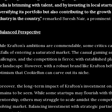
ndia is brimming with talent, and by investing in local start
versifying its portfolio but also contributing to the growth
dustry in the country,”
remarked Suresh Nair, a prominent i
Balanced Perspective
ile Krafton’s ambitions are commendable, some critics ca
tfalls of entering a saturated market. The casual gaming s
allenges, and the competition is fierce, with established 
e landscape. However, with a robust brand like Krafton behi
timism that CookieRun can carve out its niche.
reover, the long-term impact of Krafton’s investment on
mains to be seen. While some startups may flourish with the
ntorship, others may struggle to scale amidst the compet
olving market. Balancing investment with strategic partne