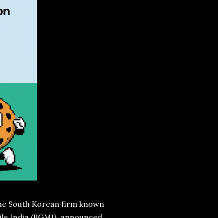
 the South Korean firm known
bile India (BGMI), announced