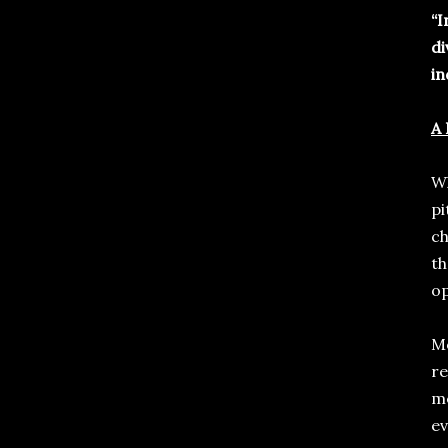
“I
di
in
A 
Wh
pi
ch
th
op
Mo
re
me
ev