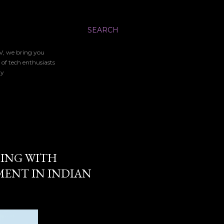
SEARCH
TV, we bring you
 of tech enthusiasts
gy
ING WITH
MENT IN INDIAN