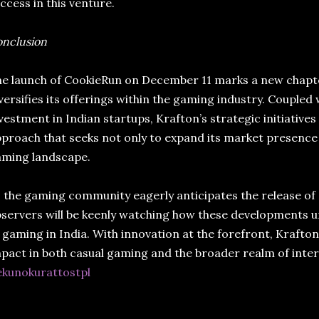
ccess in this venture.
nclusion
e launch of CookieRun on December 11 marks a new chapter
versifies its offerings within the gaming industry. Coupled 
vestment in Indian startups, Krafton’s strategic initiative
proach that seeks not only to expand its market presence b
aming landscape.
 the gaming community eagerly anticipates the release of
servers will be keenly watching how these developments un
 gaming in India. With innovation at the forefront, Krafton
pact in both casual gaming and the broader realm of inte
ekunokurattostpl