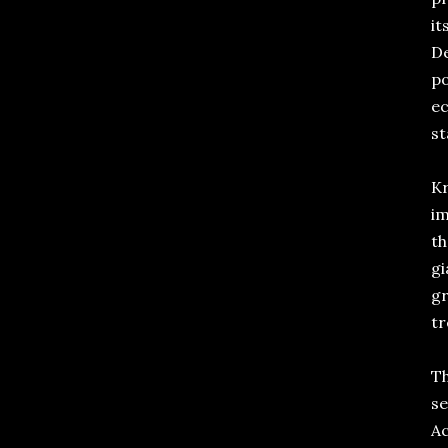
it
De
po
ec
st
Kr
im
th
gi
gr
tr
Th
se
Ac