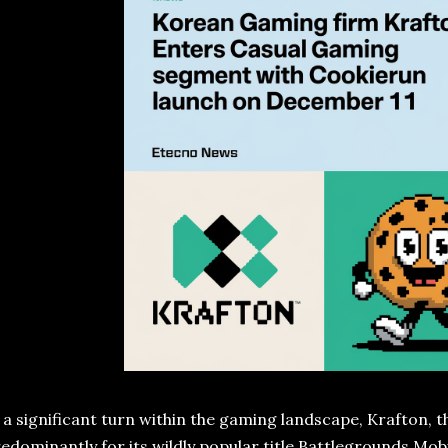
 a significant turn within the gaming landscape, Krafton,
edominantly for its wildly popular title Battlegrounds Mo