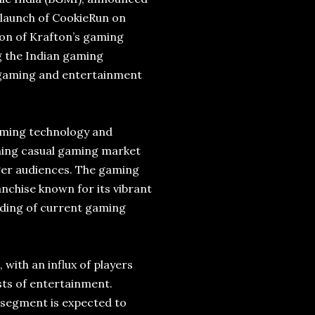
 launch of CookieRun on
on of Krafton’s gaming
g the Indian gaming
al gaming and entertainment
aming technology and
ning casual gaming market
ger audiences. The gaming
nchise known for its vibrant
ding of current gaming
with an influx of players
sts of entertainment.
 segment is expected to