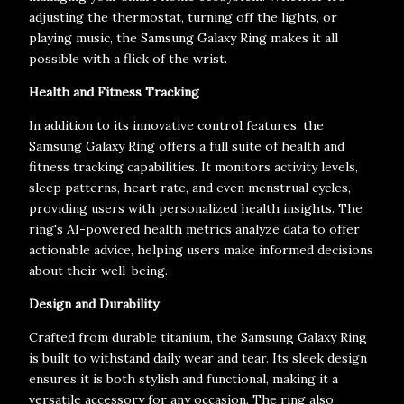
adjusting the thermostat, turning off the lights, or
playing music, the Samsung Galaxy Ring makes it all
possible with a flick of the wrist.
Health and Fitness Tracking
In addition to its innovative control features, the
Samsung Galaxy Ring offers a full suite of health and
fitness tracking capabilities. It monitors activity levels,
sleep patterns, heart rate, and even menstrual cycles,
providing users with personalized health insights. The
ring's AI-powered health metrics analyze data to offer
actionable advice, helping users make informed decisions
about their well-being.
Design and Durability
Crafted from durable titanium, the Samsung Galaxy Ring
is built to withstand daily wear and tear. Its sleek design
ensures it is both stylish and functional, making it a
versatile accessory for any occasion. The ring also