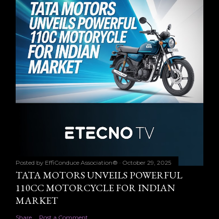
Posted by
EffiConduce Association®
October 29, 2025
TATA MOTORS UNVEILS POWERFUL
110CC MOTORCYCLE FOR INDIAN
MARKET
Share
Post a Comment