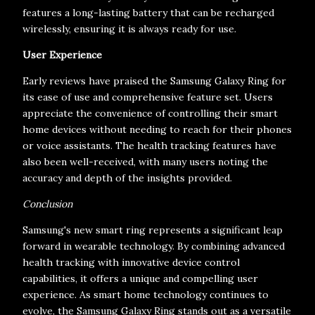
features a long-lasting battery that can be recharged
wirelessly, ensuring it is always ready for use.
User Experience
Early reviews have praised the Samsung Galaxy Ring for
its ease of use and comprehensive feature set. Users
appreciate the convenience of controlling their smart
home devices without needing to reach for their phones
or voice assistants. The health tracking features have
also been well-received, with many users noting the
accuracy and depth of the insights provided.
Conclusion
Samsung's new smart ring represents a significant leap
forward in wearable technology. By combining advanced
health tracking with innovative device control
capabilities, it offers a unique and compelling user
experience. As smart home technology continues to
evolve, the Samsung Galaxy Ring stands out as a versatile