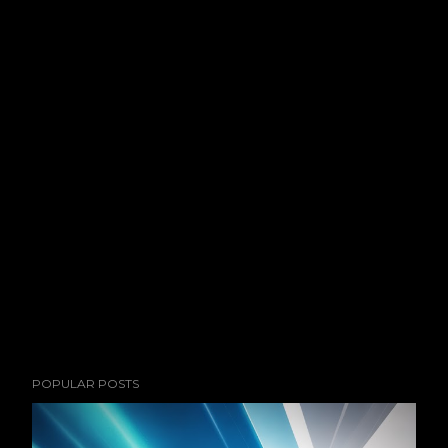
POPULAR POSTS