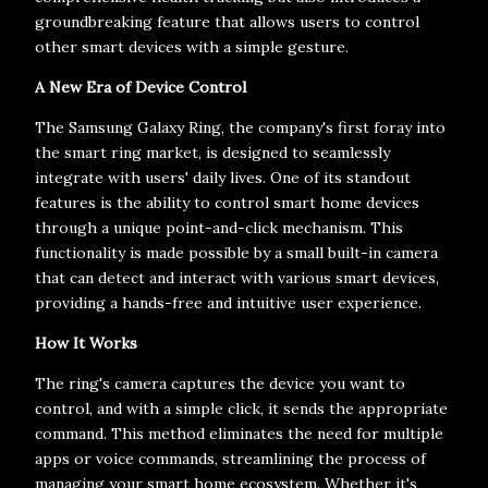
groundbreaking feature that allows users to control
other smart devices with a simple gesture.
A New Era of Device Control
The Samsung Galaxy Ring, the company's first foray into
the smart ring market, is designed to seamlessly
integrate with users' daily lives. One of its standout
features is the ability to control smart home devices
through a unique point-and-click mechanism. This
functionality is made possible by a small built-in camera
that can detect and interact with various smart devices,
providing a hands-free and intuitive user experience.
How It Works
The ring's camera captures the device you want to
control, and with a simple click, it sends the appropriate
command. This method eliminates the need for multiple
apps or voice commands, streamlining the process of
managing your smart home ecosystem. Whether it's