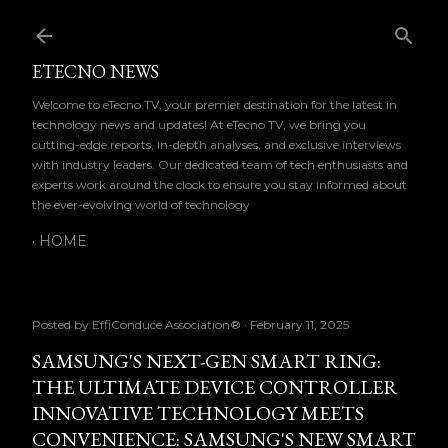
Skip to main content
ETECNO NEWS
Welcome to eTecno TV, your premier destination for the latest in
technology news and updates! At eTecno TV, we bring you
cutting-edge reports, in-depth analyses, and exclusive interviews
with industry leaders. Our dedicated team of tech enthusiasts and
experts work around the clock to ensure you stay informed about
the ever-evolving world of technology
HOME
Posted by
EffiConduce Association®
February 11, 2025
SAMSUNG'S NEXT-GEN SMART RING:
THE ULTIMATE DEVICE CONTROLLER
INNOVATIVE TECHNOLOGY MEETS
CONVENIENCE: SAMSUNG'S NEW SMART