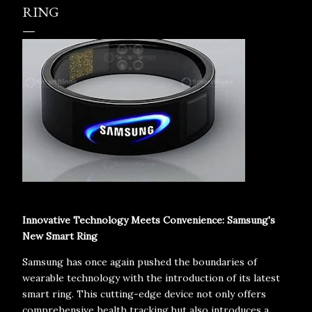
RING
Innovative Technology Meets Convenience: Samsung's
New Smart Ring
Samsung has once again pushed the boundaries of
wearable technology with the introduction of its latest
smart ring. This cutting-edge device not only offers
comprehensive health tracking but also introduces a