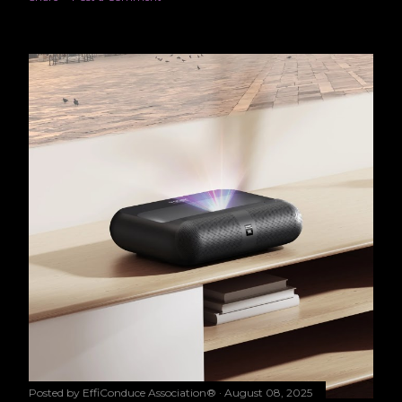
Posted by
EffiConduce Association®
August 08, 2025