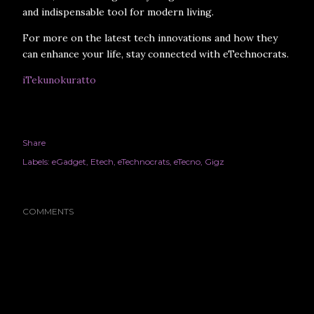
and indispensable tool for modern living.
For more on the latest tech innovations and how they
can enhance your life, stay connected with eTechnocrats.
iTekunokuratto
Share
Labels:
eGadget
Etech
eTechnocrats
eTecno
Gigz
COMMENTS