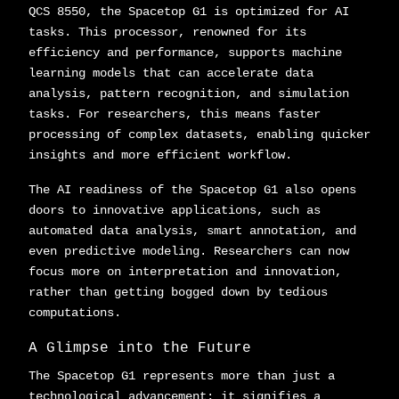
QCS 8550, the Spacetop G1 is optimized for AI
tasks. This processor, renowned for its
efficiency and performance, supports machine
learning models that can accelerate data
analysis, pattern recognition, and simulation
tasks. For researchers, this means faster
processing of complex datasets, enabling quicker
insights and more efficient workflow.
The AI readiness of the Spacetop G1 also opens
doors to innovative applications, such as
automated data analysis, smart annotation, and
even predictive modeling. Researchers can now
focus more on interpretation and innovation,
rather than getting bogged down by tedious
computations.
A Glimpse into the Future
The Spacetop G1 represents more than just a
technological advancement; it signifies a