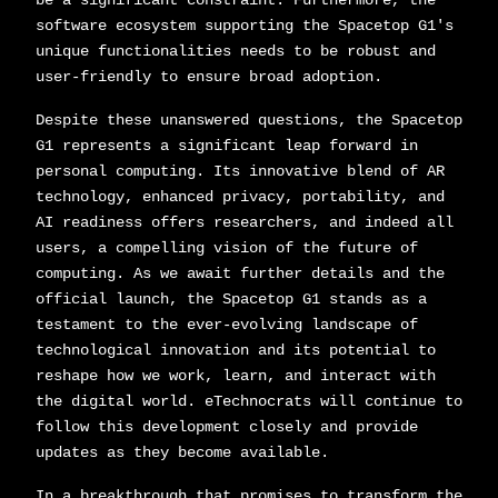
be a significant constraint. Furthermore, the
software ecosystem supporting the Spacetop G1's
unique functionalities needs to be robust and
user-friendly to ensure broad adoption.
Despite these unanswered questions, the Spacetop
G1 represents a significant leap forward in
personal computing. Its innovative blend of AR
technology, enhanced privacy, portability, and
AI readiness offers researchers, and indeed all
users, a compelling vision of the future of
computing. As we await further details and the
official launch, the Spacetop G1 stands as a
testament to the ever-evolving landscape of
technological innovation and its potential to
reshape how we work, learn, and interact with
the digital world. eTechnocrats will continue to
follow this development closely and provide
updates as they become available.
In a breakthrough that promises to transform the