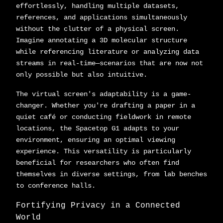
effortlessly, handling multiple datasets,
references, and applications simultaneously
without the clutter of a physical screen.
Imagine annotating a 3D molecular structure
while referencing literature or analyzing data
streams in real-time—scenarios that are now not
only possible but also intuitive.
The virtual screen's adaptability is a game-
changer. Whether you're drafting a paper in a
quiet café or conducting fieldwork in remote
locations, the Spacetop G1 adapts to your
environment, ensuring an optimal viewing
experience. This versatility is particularly
beneficial for researchers who often find
themselves in diverse settings, from lab benches
to conference halls.
Fortifying Privacy in a Connected
World