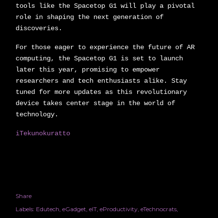
tools like the Spacetop G1 will play a pivotal
role in shaping the next generation of
discoveries.
For those eager to experience the future of AR
computing, the Spacetop G1 is set to launch
later this year, promising to empower
researchers and tech enthusiasts alike. Stay
tuned for more updates as this revolutionary
device takes center stage in the world of
technology.
iTekunokuratto
Share
Labels:
Edutech
eGadget
eIT
eProductivity
eTechnocrats