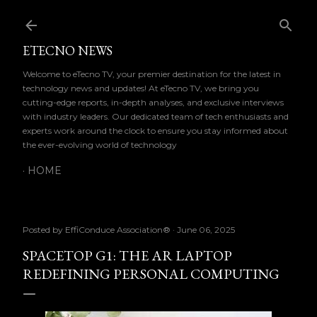
Skip to main content
ETECNO NEWS
Welcome to eTecno TV, your premier destination for the latest in
technology news and updates! At eTecno TV, we bring you
cutting-edge reports, in-depth analyses, and exclusive interviews
with industry leaders. Our dedicated team of tech enthusiasts and
experts work around the clock to ensure you stay informed about
the ever-evolving world of technology
HOME
Posted by
EffiConduce Association®
June 06, 2025
SPACETOP G1: THE AR LAPTOP
REDEFINING PERSONAL COMPUTING