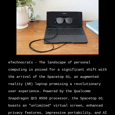
eTechnocrats
– The landscape of personal
computing is poised for a significant shift with
the arrival of the Spacetop G1, an augmented
reality (AR) laptop promising a revolutionary
user experience. Powered by the Qualcomm
Snapdragon QCS 8550 processor, the Spacetop G1
boasts an "unlimited" virtual screen, enhanced
privacy features, impressive portability, and AI