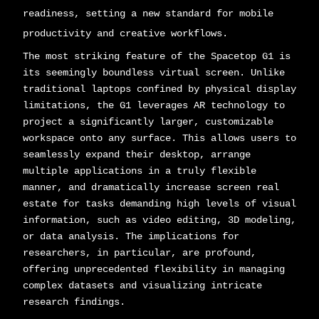
readiness, setting a new standard for mobile
productivity and creative workflows.
The most striking feature of the Spacetop G1 is
its seemingly boundless virtual screen. Unlike
traditional laptops confined by physical display
limitations, the G1 leverages AR technology to
project a significantly larger, customizable
workspace onto any surface. This allows users to
seamlessly expand their desktop, arrange
multiple applications in a truly flexible
manner, and dramatically increase screen real
estate for tasks demanding high levels of visual
information, such as video editing, 3D modeling,
or data analysis. The implications for
researchers, in particular, are profound,
offering unprecedented flexibility in managing
complex datasets and visualizing intricate
research findings.