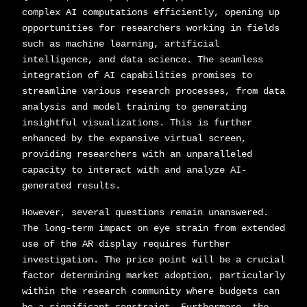
complex AI computations efficiently, opening up
opportunities for researchers working in fields
such as machine learning, artificial
intelligence, and data science. The seamless
integration of AI capabilities promises to
streamline various research processes, from data
analysis and model training to generating
insightful visualizations. This is further
enhanced by the expansive virtual screen,
providing researchers with an unparalleled
capacity to interact with and analyze AI-
generated results.
However, several questions remain unanswered.
The long-term impact on eye strain from extended
use of the AR display requires further
investigation. The price point will be a crucial
factor determining market adoption, particularly
within the research community where budgets can