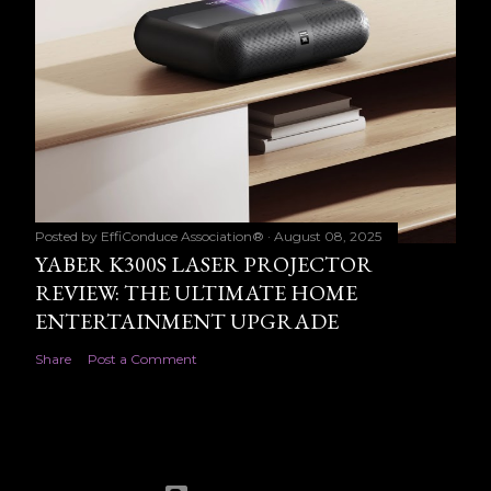
Posted by
EffiConduce Association®
August 08, 2025
YABER K300S LASER PROJECTOR
REVIEW: THE ULTIMATE HOME
ENTERTAINMENT UPGRADE
Share
Post a Comment