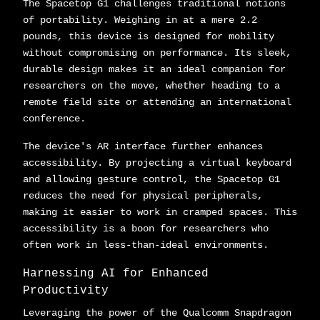
The Spacetop G1 challenges traditional notions
of portability. Weighing in at a mere 2.2
pounds, this device is designed for mobility
without compromising on performance. Its sleek,
durable design makes it an ideal companion for
researchers on the move, whether heading to a
remote field site or attending an international
conference.
The device's AR interface further enhances
accessibility. By projecting a virtual keyboard
and allowing gesture control, the Spacetop G1
reduces the need for physical peripherals,
making it easier to work in cramped spaces. This
accessibility is a boon for researchers who
often work in less-than-ideal environments.
Harnessing AI for Enhanced
Productivity
Leveraging the power of the Qualcomm Snapdragon