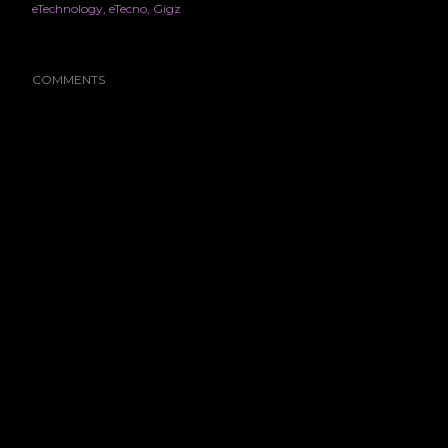
eTechnology
eTecno
Gigz
COMMENTS