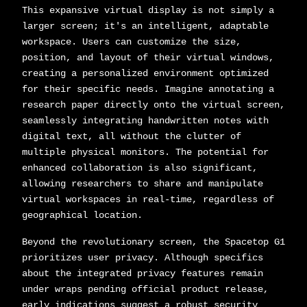
This expansive virtual display is not simply a
larger screen; it's an intelligent, adaptable
workspace. Users can customize the size,
position, and layout of their virtual windows,
creating a personalized environment optimized
for their specific needs. Imagine annotating a
research paper directly onto the virtual screen,
seamlessly integrating handwritten notes with
digital text, all without the clutter of
multiple physical monitors. The potential for
enhanced collaboration is also significant,
allowing researchers to share and manipulate
virtual workspaces in real-time, regardless of
geographical location.
Beyond the revolutionary screen, the Spacetop G1
prioritizes user privacy. Although specifics
about the integrated privacy features remain
under wraps pending official product release,
early indications suggest a robust security