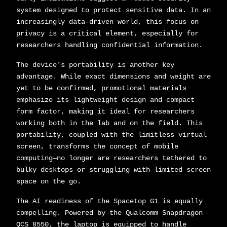
system designed to protect sensitive data. In an
increasingly data-driven world, this focus on
privacy is a critical element, especially for
researchers handling confidential information.
The device's portability is another key
advantage. While exact dimensions and weight are
yet to be confirmed, promotional materials
emphasize its lightweight design and compact
form factor, making it ideal for researchers
working both in the lab and on the field. This
portability, coupled with the limitless virtual
screen, transforms the concept of mobile
computing—no longer are researchers tethered to
bulky desktops or struggling with limited screen
space on the go.
The AI readiness of the Spacetop G1 is equally
compelling. Powered by the Qualcomm Snapdragon
QCS 8550, the laptop is equipped to handle