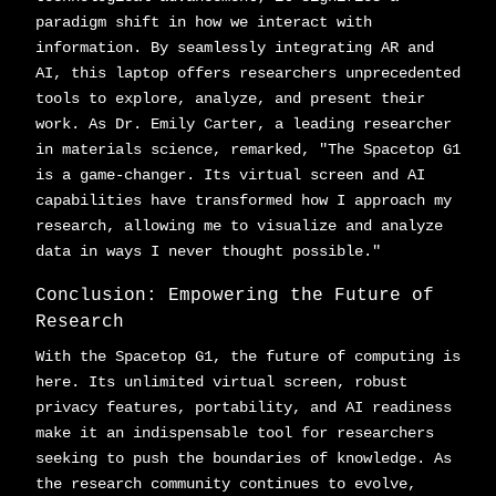
paradigm shift in how we interact with
information. By seamlessly integrating AR and
AI, this laptop offers researchers unprecedented
tools to explore, analyze, and present their
work. As Dr. Emily Carter, a leading researcher
in materials science, remarked, "The Spacetop G1
is a game-changer. Its virtual screen and AI
capabilities have transformed how I approach my
research, allowing me to visualize and analyze
data in ways I never thought possible."
Conclusion: Empowering the Future of
Research
With the Spacetop G1, the future of computing is
here. Its unlimited virtual screen, robust
privacy features, portability, and AI readiness
make it an indispensable tool for researchers
seeking to push the boundaries of knowledge. As
the research community continues to evolve,