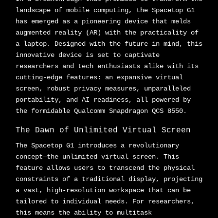
landscape of mobile computing, the Spacetop G1
has emerged as a pioneering device that melds
augmented reality (AR) with the practicality of
a laptop. Designed with the future in mind, this
innovative device is set to captivate
researchers and tech enthusiasts alike with its
cutting-edge features: an expansive virtual
screen, robust privacy measures, unparalleled
portability, and AI readiness, all powered by
the formidable Qualcomm Snapdragon QCS 8550.
The Dawn of Unlimited Virtual Screen
The Spacetop G1 introduces a revolutionary
concept—the unlimited virtual screen. This
feature allows users to transcend the physical
constraints of a traditional display, projecting
a vast, high-resolution workspace that can be
tailored to individual needs. For researchers,
this means the ability to multitask