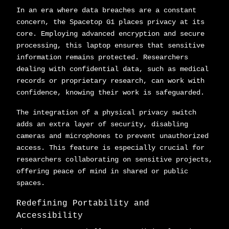
In an era where data breaches are a constant
concern, the Spacetop G1 places privacy at its
core. Employing advanced encryption and secure
processing, this laptop ensures that sensitive
information remains protected. Researchers
dealing with confidential data, such as medical
records or proprietary research, can work with
confidence, knowing their work is safeguarded.
The integration of a physical privacy switch
adds an extra layer of security, disabling
cameras and microphones to prevent unauthorized
access. This feature is especially crucial for
researchers collaborating on sensitive projects,
offering peace of mind in shared or public
spaces.
Redefining Portability and
Accessibility