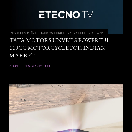
Posted by
EffiConduce Association®
October 29, 2025
TATA MOTORS UNVEILS POWERFUL
110CC MOTORCYCLE FOR INDIAN
MARKET
Share
Post a Comment