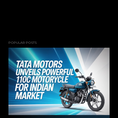
POPULAR POSTS