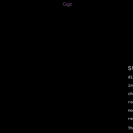
Gigz
S
di
in
ch
ro
no
re
Th