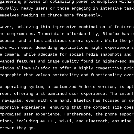
gineering prowess in optimizing power consumption within
turally, heavy users or those engaging in intensive task
emselves needing to charge more frequently.
wever, achieving this impressive combination of features
me compromises. To maintain affordability, Bluefox has o
ocessor and a less ambitious camera system. While the pr
sks with ease, demanding applications might experience s
e camera, while adequate for social media snapshots and 
vanced features and image quality found in higher-end sm
cision allows Bluefox to offer a highly competitive pric
mographic that values portability and functionality over
e operating system, a customized Android version, is opt
reen, offering a streamlined user experience. The interf
 navigate, even with one hand. Bluefox has focused on de
sponsive experience, ensuring that the compact size does
mpromised user experience. Furthermore, the phone suppor
tions, including 4G LTE, Wi-Fi, and Bluetooth, ensuring 
erever they go.