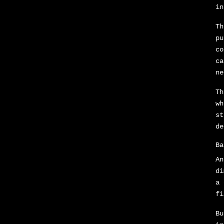
in
Th
pu
co
ca
ne
Th
wh
st
de
Ba
An
di
a 
fi
Bu