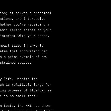
ion; it serves a practical
ations, and interactive
hether you’re receiving a
amic Island adapts to your
interact with your phone.
mpact size. In a world
ates that innovation can
s a prime example of how
strained spaces.
y life. Despite its
ch is relatively large for
ing prowess of Bluefox, as
e is no small feat.
n tests, the NX1 has shown