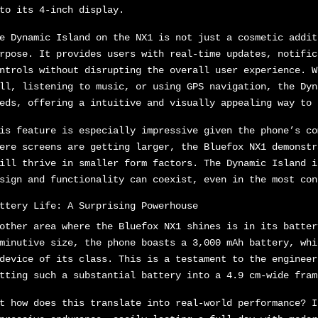
to its 4-inch display.
e Dynamic Island on the NX1 is not just a cosmetic addit
rpose. It provides users with real-time updates, notific
ntrols without disrupting the overall user experience. W
ll, listening to music, or using GPS navigation, the Dyn
eds, offering a intuitive and visually appealing way to 
is feature is especially impressive given the phone’s co
ere screens are getting larger, the Bluefox NX1 demonstr
ill thrive in smaller form factors. The Dynamic Island i
sign and functionality can coexist, even in the most con
ttery Life: A Surprising Powerhouse
other area where the Bluefox NX1 shines is in its batter
minutive size, the phone boasts a 3,000 mAh battery, whi
device of its class. This is a testament to the engineer
tting such a substantial battery into a 4.9 cm-wide fram
t how does this translate into real-world performance? I