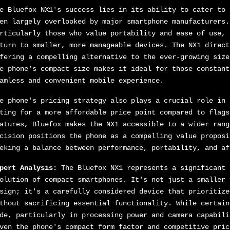
e Bluefox NX1's success lies in its ability to cater to 
en largely overlooked by major smartphone manufacturers.
rticularly those who value portability and ease of use, 
turn to smaller, more manageable devices. The NX1 direct
fering a compelling alternative to the ever-growing size
e phone's compact size makes it ideal for those constant
amless and convenient mobile experience.
e phone's pricing strategy also plays a crucial role in 
ting for a more affordable price point compared to flags
atures, Bluefox makes the NX1 accessible to a wider rang
cision positions the phone as a compelling value proposi
eking a balance between performance, portability, and af
pert Analysis:
The Bluefox NX1 represents a significant 
olution of compact smartphones. It's not just a smaller 
sign; it's a carefully considered device that prioritize
thout sacrificing essential functionality. While certain
de, particularly in processing power and camera capabili
ven the phone's compact form factor and competitive pric