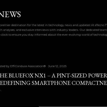
Skip to main content
NEWS
remier destination for the latest in technology news and updates! At eTecno 
th analyses, and exclusive interviews with industry leaders. Our dedicated team
 clock to ensure you stay informed about the ever-evolving world of technolo
sted by
EffiConduce Association®
June 12, 2025
HE BLUEFOX NX1 – A PINT-SIZED POW
EDEFINING SMARTPHONE COMPACTNE