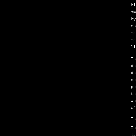
hi
sm
by
co
ma
ma
li
In
de
de
so
po
te
wh
of
Th
In
la