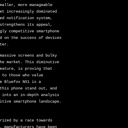
maller, more manageable
et increasingly dominated
ed notification system,
strengthens its appeal,
gly competitive smartphone
d on the success of devices
ter.
massive screens and bulky
he market. This diminutive
eature, is proving that
 to those who value
e Bluefox NX1 is a
this phone stand out, and
 into an in-depth analysis
itive smartphone landscape.
rized by a race towards
, manufacturers have been