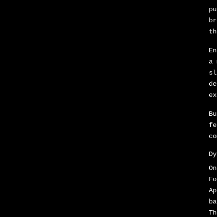
pu
br
th
En
a 
sl
de
ex
Bu
fe
co
Dy
On
Fo
Ap
ba
Th