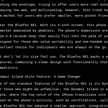
shing the envelope, trying to offer users more real esta
owsing the web, and multitasking. However, this trend ha
e market for users who prefer smaller, more pocket-frien
ter the Bluefox NX1. With its 4-inch screen, this phone 
market dominated by phablets. The phone’s dimensions are
im 4.9 cm-wide body that easily fits into the palm of yo
signed for those who value portability and one-handed us
cellent choice for individuals who are always on the go.
t don’t let its size fool you. The Bluefox NX1 packs a p
atures, combining a sleek design with functionality that
mpetitors.
namic Island-Style Feature: A Game Changer
e of the standout features of the Bluefox NX1 is its Dyn
r those who might be unfamiliar, the Dynamic Island is a
ple, where the top notch of the iPhone transitions into 
sed on the phone’s activity, such as notifications, call
e Bluefox NX1 has adopted a similar approach, integratin