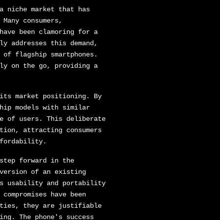
a niche market that has
 Many consumers,
have been clamoring for a
ly addresses this demand,
 of flagship smartphones.
ly on the go, providing a
its market positioning. By
hip models with similar
e of users. This deliberate
tion, attracting consumers
fordability.
step forward in the
version of an existing
s usability and portability
 compromises have been
ties, they are justifiable
ing. The phone's success