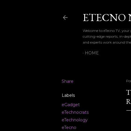
ETECNO 
Welcome to eTecno TV, your p
cutting-edge reports, in-dep
and experts work around the
HOME
Share
Po
T
Labels
R
eGadget
eTechnocrats
eTechnology
eTecno