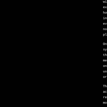
wi
ex
ho
in
ev
no
pl
On
sy
th
me
on
us
or
Th
ac
re
mo