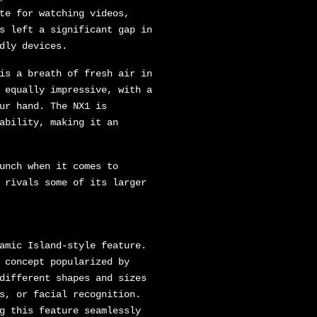
te for watching videos,
s left a significant gap in
dly devices.
is a breath of fresh air in
 equally impressive, with a
ur hand. The NX1 is
ability, making it an
unch when it comes to
 rivals some of its larger
amic Island-style feature.
 concept popularized by
different shapes and sizes
s, or facial recognition.
g this feature seamlessly