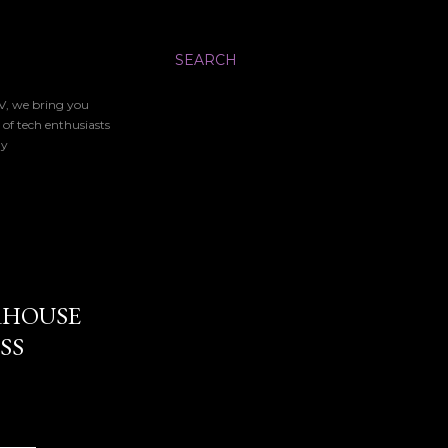
SEARCH
TV, we bring you
 of tech enthusiasts
gy
ERHOUSE
SS