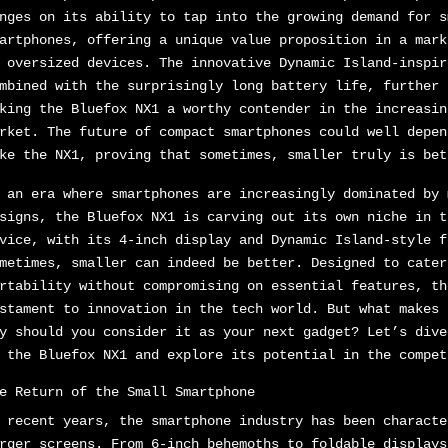
nges on its ability to tap into the growing demand for s
artphones, offering a unique value proposition in a mark
 oversized devices. The innovative Dynamic Island-inspir
mbined with the surprisingly long battery life, further 
king the Bluefox NX1 a worthy contender in the increasin
rket. The future of compact smartphones could well depen
ke the NX1, proving that sometimes, smaller truly is bet
 an era where smartphones are increasingly dominated by 
signs, the Bluefox NX1 is carving out its own niche in t
vice, with its 4-inch display and Dynamic Island-style f
metimes, smaller can indeed be better. Designed to cater
rtability without compromising on essential features, th
stament to innovation in the tech world. But what makes 
y should you consider it as your next gadget? Let’s dive
 the Bluefox NX1 and explore its potential in the compet
e Return of the Small Smartphone
 recent years, the smartphone industry has been characte
rger screens. From 6-inch behemoths to foldable displays