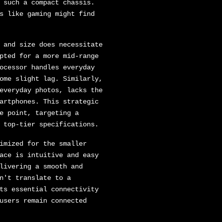
 such a compact chassis.
s like gaming might find
 and size does necessitate
pted for a more mid-range
ocessor handles everyday
ome slight lag. Similarly,
everyday photos, lacks the
artphones. This strategic
e point, targeting a
 top-tier specifications.
imized for the smaller
ace is intuitive and easy
livering a smooth and
n't translate to a
ts essential connectivity
users remain connected