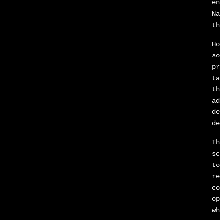
en
Na
th
Ho
so
pr
ta
th
ad
de
de
Th
sc
to
re
co
op
wh