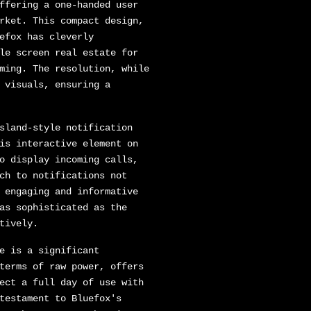
ffering a one-handed user
rket. This compact design,
efox has cleverly
le screen real estate for
ming. The resolution, while
 visuals, ensuring a
sland-style notification
is interactive element on
o display incoming calls,
ch to notifications not
 engaging and informative
as sophisticated as the
tively.
e is a significant
terms of raw power, offers
ect a full day of use with
testament to Bluefox's