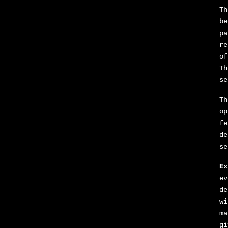
Th
be
pa
re
of
Th
se
Th
op
fe
de
se
Ex
ev
de
wi
ma
gi