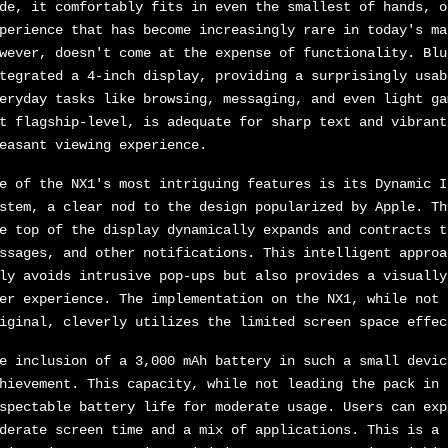
de, it comfortably fits in even the smallest of hands, o
perience that has become increasingly rare in today's ma
wever, doesn't come at the expense of functionality. Blu
tegrated a 4-inch display, providing a surprisingly usab
eryday tasks like browsing, messaging, and even light ga
t flagship-level, is adequate for sharp text and vibrant
easant viewing experience.
e of the NX1's most intriguing features is its Dynamic I
stem, a clear nod to the design popularized by Apple. Th
e top of the display dynamically expands and contracts t
ssages, and other notifications. This intelligent approa
ly avoids intrusive pop-ups but also provides a visually
er experience. The implementation on the NX1, while not 
iginal, cleverly utilizes the limited screen space effec
e inclusion of a 3,000 mAh battery in such a small devic
hievement. This capacity, while not leading the pack in 
spectable battery life for moderate usage. Users can exp
derate screen time and a mix of applications. This is a 