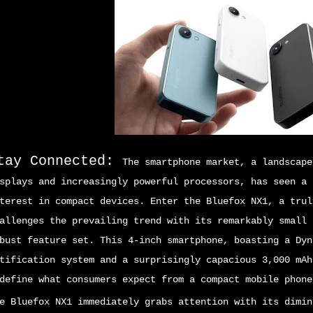
tay Connected:
The smartphone market, a landscape
splays and increasingly powerful processors, has seen a 
terest in compact devices. Enter the Bluefox NX1, a trul
allenges the prevailing trend with its remarkably small 
bust feature set. This 4-inch smartphone, boasting a Dyn
tification system and a surprisingly capacious 3,000 mAh
define what consumers expect from a compact mobile phone
e Bluefox NX1 immediately grabs attention with its dimin