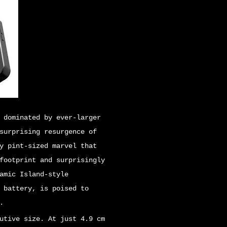
 dominated by ever-larger
surprising resurgence of
y pint-sized marvel that
footprint and surprisingly
amic Island-style
 battery, is poised to
.
utive size. At just 4.9 cm