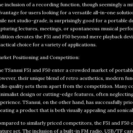
e inclusion of a recording function, though seemingly a min
vantage for users looking for a versatile all-in-one solutio
ile not studio-grade, is surprisingly good for a portable de
pturing lectures, meetings, or spontaneous musical perfo
dition elevates the F51 and F50 beyond mere playback dev
actical choice for a variety of applications.
rket Positioning and Competition:
e TSansui F51 and F50 enter a crowded market of portabl
wever, their unique blend of retro aesthetics, modern func
dio quality sets them apart from the competition. Many c
nimalist design or cutting-edge features, often neglecting 
perience. TSansui, on the other hand, has successfully prio
eating a product that is both visually appealing and sonical
mpared to similarly priced competitors, the F51 and F50
ature set. The inclusion of a built-in FM radio, USB/TF ca