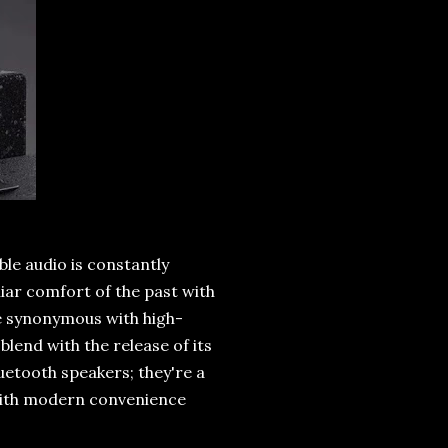
le audio is constantly
liar comfort of the past with
e synonymous with high-
blend with the release of its
uetooth speakers; they're a
 with modern convenience