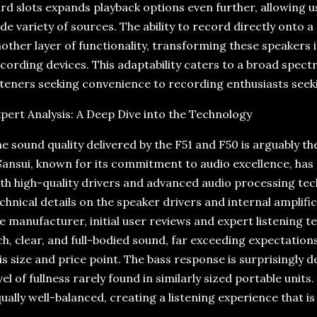
rd slots expands playback options even further, allowing 
de variety of sources. The ability to record directly onto 
other layer of functionality, transforming these speakers
cording devices. This adaptability caters to a broad spect
steners seeking convenience to recording enthusiasts seeki
pert Analysis: A Deep Dive into the Technology
e sound quality delivered by the F51 and F50 is arguably th
ansui, known for its commitment to audio excellence, has
th high-quality drivers and advanced audio processing tech
chnical details on the speaker drivers and internal amplif
e manufacturer, initial user reviews and expert listening 
ch, clear, and full-bodied sound, far exceeding expectation
is size and price point. The bass response is surprisingly 
vel of fullness rarely found in similarly sized portable unit
ually well-balanced, creating a listening experience that 