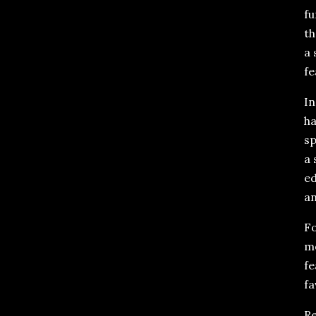
fu
th
a 
fe
In
ha
sp
a 
ed
an
Fo
mo
fe
fa
Re