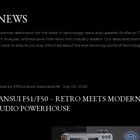
Skip to main content
NEWS
remier destination for the latest in technology news and updates! At eTecno 
th analyses, and exclusive interviews with industry leaders. Our dedicated team
 clock to ensure you stay informed about the ever-evolving world of technolo
sted by
EffiConduce Association®
July 09, 2025
ANSUI F51/F50 – RETRO MEETS MODERN
UDIO POWERHOUSE