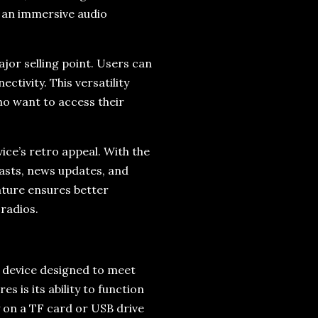
s an immersive audio
ajor selling point. Users can
ctivity. This versatility
o want to access their
vice’s retro appeal. With the
dcasts, news updates, and
eature ensures better
radios.
ed device designed to meet
s is its ability to function
y on a TF card or USB drive