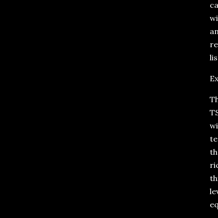
ca
wi
an
re
li
Ex
Th
TS
wi
te
th
ri
th
le
eq