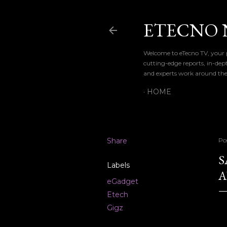
ETECNO 
Welcome to eTecno TV, your p
cutting-edge reports, in-dep
and experts work around the
HOME
Share
Po
S
Labels
A
eGadget
Etech
Gigz