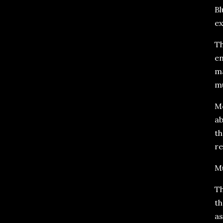
Bl
ex
Th
en
ma
mu
Mo
ab
th
re
Mu
Th
th
as