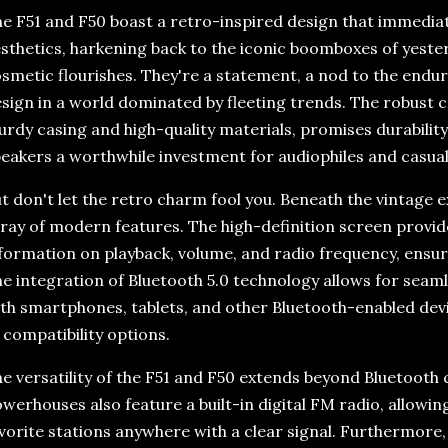
e F51 and F50 boast a retro-inspired design that immediate
sthetics, harkening back to the iconic boomboxes of yeste
smetic flourishes. They're a statement, a nod to the endur
sign in a world dominated by fleeting trends. The robust c
urdy casing and high-quality materials, promises durabilit
eakers a worthwhile investment for audiophiles and casual l
t don't let the retro charm fool you. Beneath the vintage ex
ray of modern features. The high-definition screen provid
formation on playback, volume, and radio frequency, ensuri
e integration of Bluetooth 5.0 technology allows for seaml
th smartphones, tablets, and other Bluetooth-enabled devi
 compatibility options.
e versatility of the F51 and F50 extends beyond Bluetooth 
werhouses also feature a built-in digital FM radio, allowing
vorite stations anywhere with a clear signal. Furthermore,