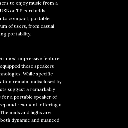
users to enjoy music from a
a USB or TF card adds
 into compact, portable
rum of users, from casual
ng portability.
eir most impressive feature.
 equipped these speakers
nologies. While specific
ication remain undisclosed by
tests suggest a remarkably
s for a portable speaker of
deep and resonant, offering a
s. The mids and highs are
is both dynamic and nuanced.