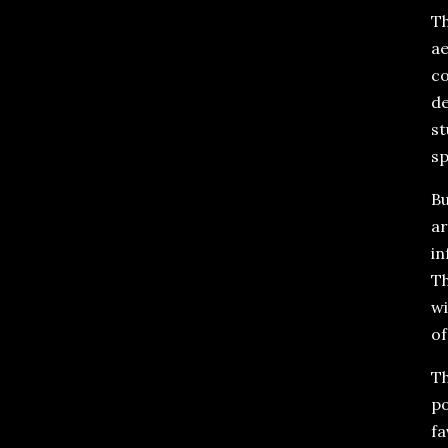
Th
ae
co
de
st
sp
Bu
ar
in
Th
wi
of
Th
po
fa