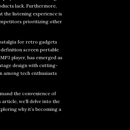
products lack. Furthermore,
 the listening experience is
ompetitors prioritizing other
ostalgia for retro gadgets
-definition screen portable
d MP3 player, has emerged as
ntage design with cutting-
ion among tech enthusiasts
demand the convenience of
article, we’ll delve into the
xploring why it’s becoming a