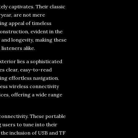
ly captivates. Their classic
ryear, are not mere
ing appeal of timeless
onstruction, evident in the
y and longevity, making these
isteners alike.
terior lies a sophisticated
es clear, easy-to-read
ng effortless navigation.
ess wireless connectivity
ces, offering a wide range
connectivity. These portable
 users to tune into their
 the inclusion of USB and TF