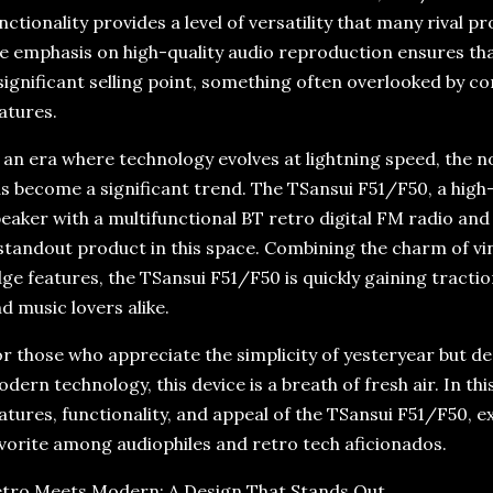
nctionality provides a level of versatility that many rival 
e emphasis on high-quality audio reproduction ensures that
significant selling point, something often overlooked by c
atures.
 an era where technology evolves at lightning speed, the n
s become a significant trend. The TSansui F51/F50, a high
eaker with a multifunctional BT retro digital FM radio an
standout product in this space. Combining the charm of vi
ge features, the TSansui F51/F50 is quickly gaining tract
d music lovers alike.
r those who appreciate the simplicity of yesteryear but 
dern technology, this device is a breath of fresh air. In this 
atures, functionality, and appeal of the TSansui F51/F50, e
vorite among audiophiles and retro tech aficionados.
tro Meets Modern: A Design That Stands Out