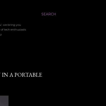
SEARCH
TV, we bring you
 of tech enthusiasts
gy
 IN A PORTABLE