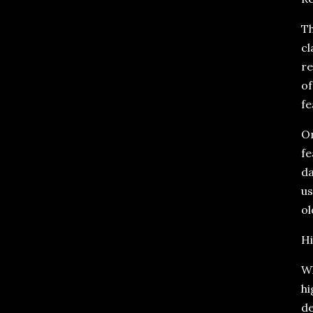
Th
cl
re
of
fe
On
fe
da
us
ol
Hi
Wh
hi
de