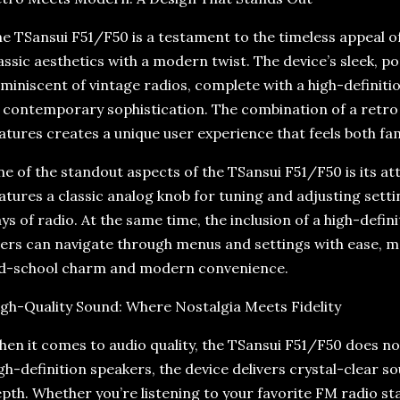
e TSansui F51/F50 is a testament to the timeless appeal of
assic aesthetics with a modern twist. The device’s sleek, po
miniscent of vintage radios, complete with a high-definiti
 contemporary sophistication. The combination of a retro
atures creates a unique user experience that feels both fam
e of the standout aspects of the TSansui F51/F50 is its att
atures a classic analog knob for tuning and adjusting setti
ys of radio. At the same time, the inclusion of a high-defin
ers can navigate through menus and settings with ease, ma
d-school charm and modern convenience.
gh-Quality Sound: Where Nostalgia Meets Fidelity
en it comes to audio quality, the TSansui F51/F50 does no
gh-definition speakers, the device delivers crystal-clear sou
pth. Whether you’re listening to your favorite FM radio st