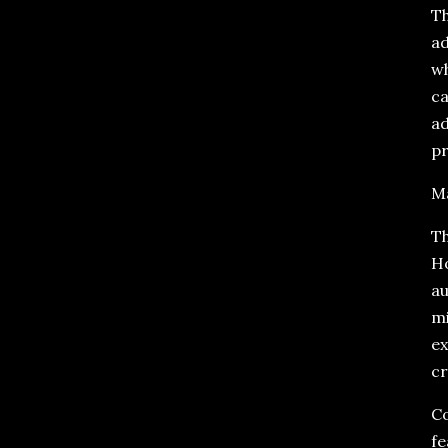
Th
ad
wh
ca
ad
pr
Ma
Th
Ho
au
mi
ex
cr
Co
fe