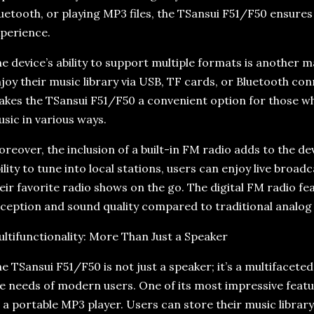
uetooth, or playing MP3 files, the TSansui F51/F50 ensure
perience.
e device’s ability to support multiple formats is another m
joy their music library via USB, TF cards, or Bluetooth conne
kes the TSansui F51/F50 a convenient option for those wh
sic in various ways.
reover, the inclusion of a built-in FM radio adds to the de
ility to tune into local stations, users can enjoy live broa
eir favorite radio shows on the go. The digital FM radio f
ception and sound quality compared to traditional analog 
ltifunctionality: More Than Just a Speaker
e TSansui F51/F50 is not just a speaker; it’s a multifacet
e needs of modern users. One of its most impressive feature
 a portable MP3 player. Users can store their music librar