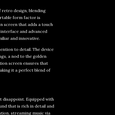
 retro design, blending
rtable form factor is
on screen that adds a touch
 interface and advanced
iliar and innovative.
ention to detail. The device
ngs, a nod to the golden
ition screen ensures that
king it a perfect blend of
t disappoint. Equipped with
nd that is rich in detail and
ation, streaming music via