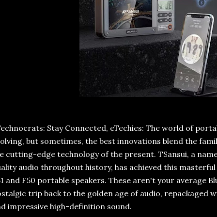
echnocrats: Stay Connected, eTechies: The world of portab
olving, but sometimes, the best innovations blend the fami
e cutting-edge technology of the present. TSansui, a nam
ality audio throughout history, has achieved this masterful 
1 and F50 portable speakers. These aren't your average Bl
stalgic trip back to the golden age of audio, repackaged
d impressive high-definition sound.