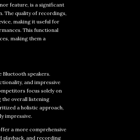
or feature, is a significant
n. The quality of recordings,
vice, making it useful for
rmances. This functional
ices, making them a
e Bluetooth speakers.
tionality, and impressive
ompetitors focus solely on
the overall listening
ritized a holistic approach,
ly impressive.
 offer a more comprehensive
rd playback, and recording